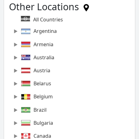
Other Locations
All Countries
Argentina
Armenia
Australia
Austria
Belarus
Belgium
Brazil
Bulgaria
Canada