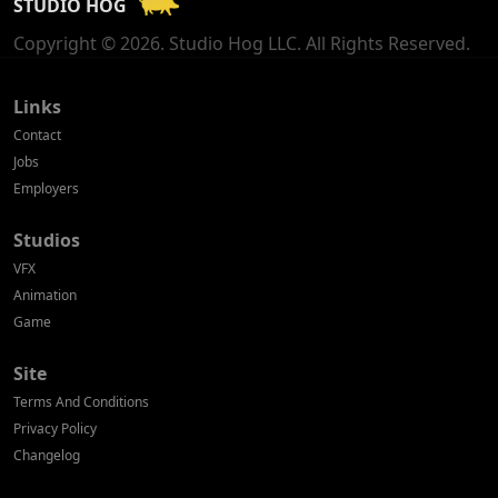
STUDIO HOG
Georgia
Copyright © 2026. Studio Hog LLC. All Rights Reserved.
Germany
Greece
Links
Contact
Hong Kong
Jobs
Employers
Hungary
Studios
Iceland
VFX
India
Animation
Game
Indonesia
Site
Ireland
Terms And Conditions
Israel
Privacy Policy
Changelog
Italy