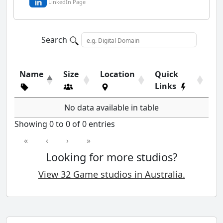
LinkedIn Page
Search
Name
Size
Location
Quick
Links
No data available in table
Showing 0 to 0 of 0 entries
«
‹
›
»
Looking for more studios?
View 32 Game studios in Australia.