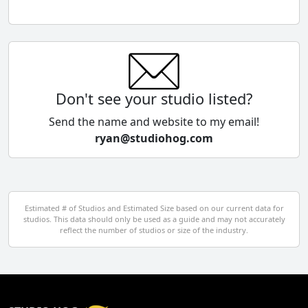
Chile
China
Colombia
Don't see your studio listed?
Cyprus
Send the name and website to my email!
ryan@studiohog.com
Czech Republic
Denmark
Egypt
Estimated # of Studios and Estimated Size based on our current data for
studios. This data should only be used as a guide and may not accurately
El Salvador
reflect the number of studios or size of the industry.
Finland
France