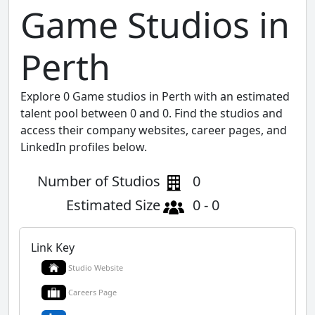
Game Studios in
Perth
Explore 0 Game studios in Perth with an estimated
talent pool between 0 and 0. Find the studios and
access their company websites, career pages, and
LinkedIn profiles below.
Number of Studios
0
Estimated Size
0 - 0
Link Key
Studio Website
Careers Page