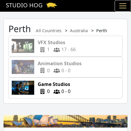
STUDIO HOG
Perth
All Countries
Australia
Perth
VFX Studios
1
17 - 66
Animation Studios
0
0 - 0
Game Studios
0
0 - 0