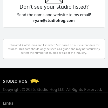
Colombia
Don't see your studio listed?
Cyprus
Send the name and website to my email!
ryan@studiohog.com
Czech Republic
Denmark
Egypt
Estimated # of Studios and Estimated Size based on our current data for
studios. This data should only be used as a guide and may not accurately
El Salvador
reflect the number of studios or size of the industry.
Finland
France
STUDIO HOG
Georgia
Copyright © 2026. Studio Hog LLC. All Rights Reserved.
Germany
Greece
Links