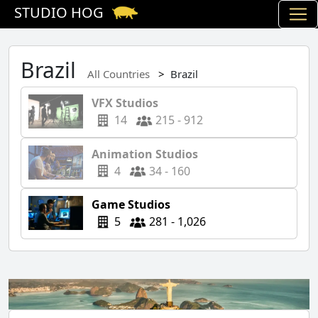
STUDIO HOG
Brazil
All Countries
Brazil
VFX Studios
14
215 - 912
Animation Studios
4
34 - 160
Game Studios
5
281 - 1,026