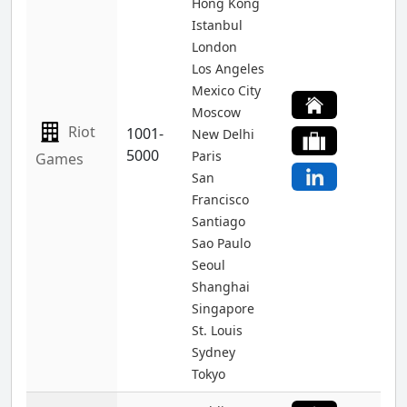
Hong Kong
Istanbul
London
Los Angeles
Mexico City
Moscow
Riot
1001-
New Delhi
5000
Paris
Games
San
Francisco
Santiago
Sao Paulo
Seoul
Shanghai
Singapore
St. Louis
Sydney
Tokyo