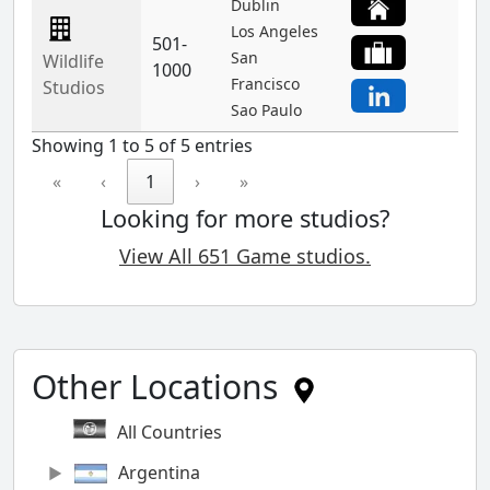
Dublin
Los Angeles
501-
San
Wildlife
1000
Francisco
Studios
Sao Paulo
Showing 1 to 5 of 5 entries
«
‹
1
›
»
Looking for more studios?
View All 651 Game studios.
Other Locations
All Countries
Argentina