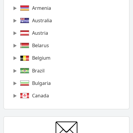
Armenia
Australia
Austria
Belarus
Belgium
Brazil
Bulgaria
Canada
Chile
China