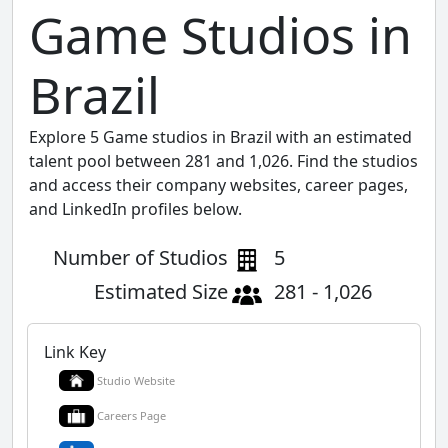
Game Studios in
Brazil
Explore 5 Game studios in Brazil with an estimated
talent pool between 281 and 1,026. Find the studios
and access their company websites, career pages,
and LinkedIn profiles below.
Number of Studios
5
Estimated Size
281 - 1,026
Link Key
Studio Website
Careers Page