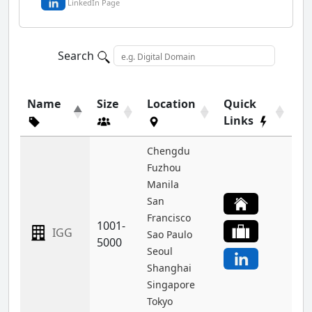
LinkedIn Page
Search
Name
Size
Location
Quick
Links
Chengdu
Fuzhou
Manila
San
Francisco
1001-
IGG
Sao Paulo
5000
Seoul
Shanghai
Singapore
Tokyo