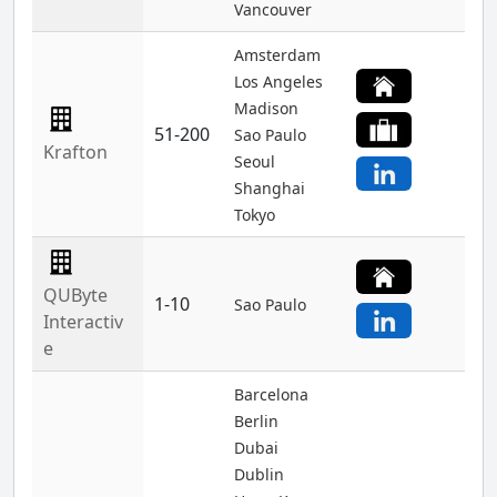
Vancouver
Amsterdam
Los Angeles
Madison
51-200
Sao Paulo
Krafton
Seoul
Shanghai
Tokyo
QUByte
1-10
Sao Paulo
Interactiv
e
Barcelona
Berlin
Dubai
Dublin