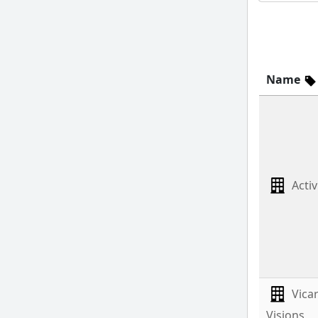
Name
Activ
Vica
Visions