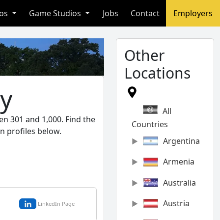
ios
Game Studios
Jobs
Contact
Employers
Other
Locations
ny
All
en 301 and 1,000. Find the
Countries
n profiles below.
Argentina
Armenia
Australia
Austria
LinkedIn Page