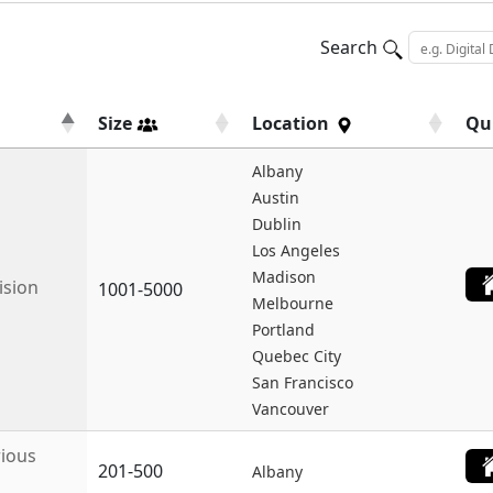
Search
Size
Location
Qu
Albany
Austin
Dublin
Los Angeles
Madison
ision
1001-5000
Melbourne
Portland
Quebec City
San Francisco
Vancouver
rious
201-500
Albany