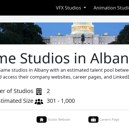
VFX Studios
Animation Stud
e Studios in Alba
Game studios in Albany with an estimated talent pool betwe
d access their company websites, career pages, and LinkedI
r of Studios
2
stimated Size
301 - 1,000
Studio Website
Careers Page