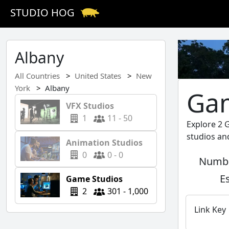
STUDIO HOG
Albany
All Countries
United States
New
York
Albany
Gam
VFX Studios
1
11 - 50
Explore 2 
studios an
Animation Studios
0
0 - 0
Numbe
E
Game Studios
2
301 - 1,000
Link Key