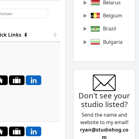
Belarus
Belgium
Brazil
ick Links
Bulgaria
Canada
Chile
China
Don't see your
Colombia
studio listed?
Cyprus
Send the name and
Czech
website to my email!
Republic
ryan@studiohog.co
m