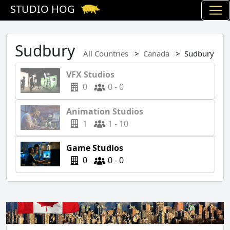
STUDIO HOG
Sudbury
All Countries
Canada
Sudbury
VFX Studios
0
0 - 0
Animation Studios
1
1 - 10
Game Studios
0
0 - 0