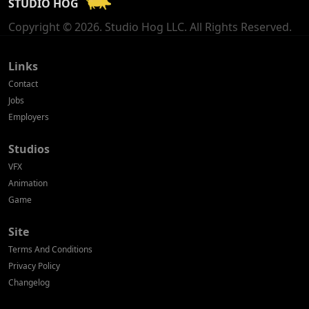
STUDIO HOG
Georgia
Copyright © 2026. Studio Hog LLC. All Rights Reserved.
Germany
Greece
Links
Contact
Hong Kong
Jobs
Employers
Hungary
Studios
Iceland
VFX
India
Animation
Game
Indonesia
Site
Ireland
Terms And Conditions
Israel
Privacy Policy
Changelog
Italy