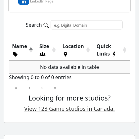
LinkedIn Page
Search
Name
Size
Location
Quick
Links
No data available in table
Showing 0 to 0 of 0 entries
«
‹
›
»
Looking for more studios?
View 123 Game studios in Canada.