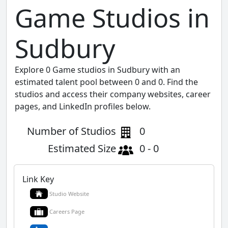
Game Studios in
Sudbury
Explore 0 Game studios in Sudbury with an
estimated talent pool between 0 and 0. Find the
studios and access their company websites, career
pages, and LinkedIn profiles below.
Number of Studios
0
Estimated Size
0 - 0
Link Key
Studio Website
Careers Page