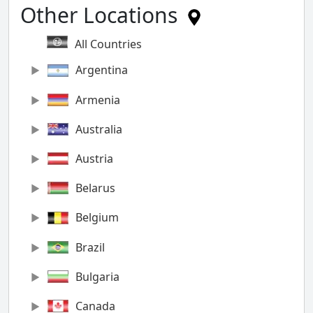
Other Locations
All Countries
Argentina
Armenia
Australia
Austria
Belarus
Belgium
Brazil
Bulgaria
Canada