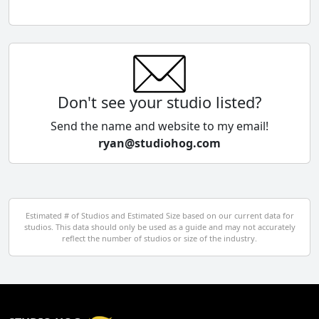
Chile
China
Colombia
Don't see your studio listed?
Cyprus
Send the name and website to my email!
ryan@studiohog.com
Czech Republic
Denmark
Egypt
Estimated # of Studios and Estimated Size based on our current data for
studios. This data should only be used as a guide and may not accurately
El Salvador
reflect the number of studios or size of the industry.
Finland
France