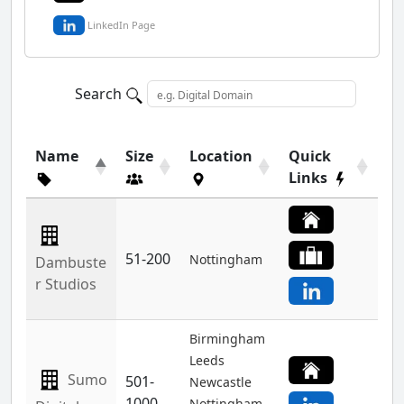
LinkedIn Page
Search
Name
Size
Location
Quick
Links
51-200
Nottingham
Dambuste
r Studios
Birmingham
Leeds
Sumo
501-
Newcastle
1000
Nottingham