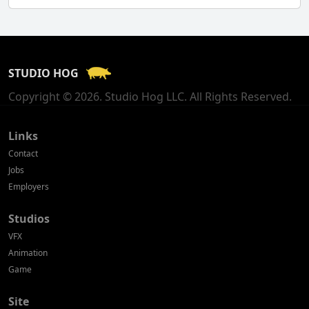
Finland
France
STUDIO HOG
Georgia
Copyright © 2026. Studio Hog LLC. All Rights Reserved.
Germany
Greece
Links
Contact
Hong Kong
Jobs
Employers
Hungary
Studios
Iceland
VFX
India
Animation
Game
Indonesia
Site
Ireland