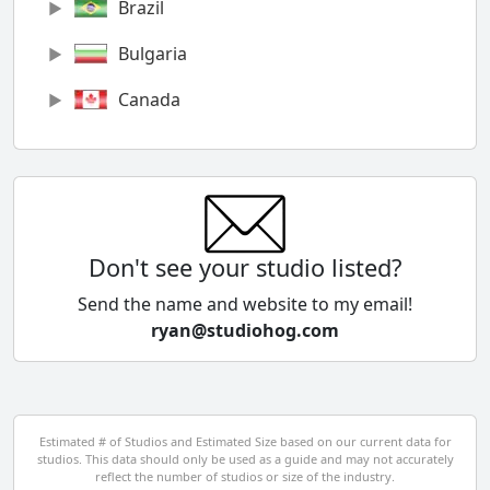
Brazil
Bulgaria
Canada
Chile
China
Colombia
Don't see your studio listed?
Cyprus
Send the name and website to my email!
ryan@studiohog.com
Czech Republic
Denmark
Egypt
Estimated # of Studios and Estimated Size based on our current data for
studios. This data should only be used as a guide and may not accurately
El Salvador
reflect the number of studios or size of the industry.