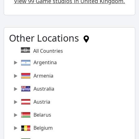
View 99 Game studios in United Kingdom.
Other Locations
All Countries
Argentina
Armenia
Australia
Austria
Belarus
Belgium