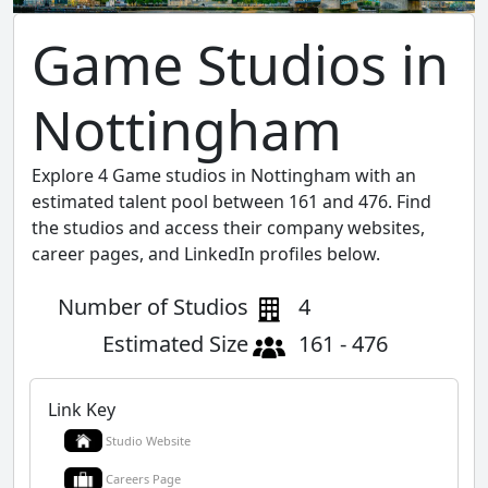
Game Studios in
Nottingham
Explore 4 Game studios in Nottingham with an
estimated talent pool between 161 and 476. Find
the studios and access their company websites,
career pages, and LinkedIn profiles below.
Number of Studios
4
Estimated Size
161 - 476
Link Key
Studio Website
Careers Page