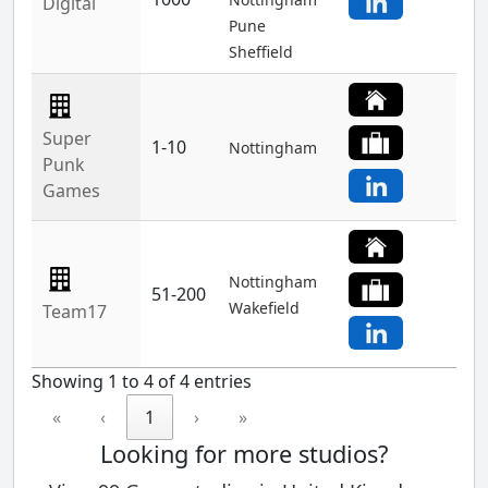
Digital
Pune
Sheffield
Super
1-10
Nottingham
Punk
Games
Nottingham
51-200
Wakefield
Team17
Showing 1 to 4 of 4 entries
«
‹
1
›
»
Looking for more studios?