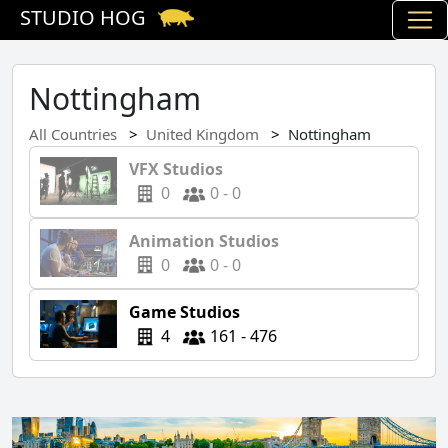
STUDIO HOG
Nottingham
All Countries
United Kingdom
Nottingham
VFX Studios
0
0 - 0
Animation Studios
0
0 - 0
Game Studios
4
161 - 476