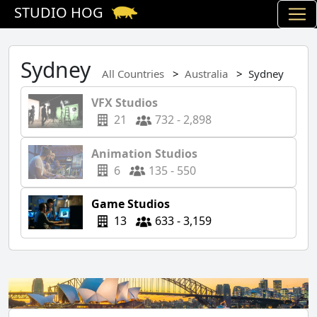
STUDIO HOG
Sydney
All Countries
Australia
Sydney
VFX Studios
21
732 - 2,898
Animation Studios
6
135 - 550
Game Studios
13
633 - 3,159