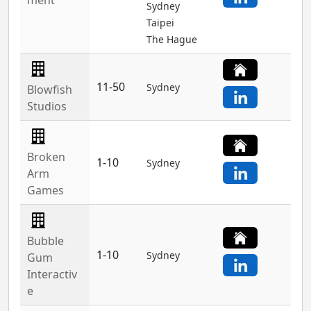
ment
Sydney
Taipei
The Hague
11-50
Sydney
Blowfish
Studios
Broken
1-10
Sydney
Arm
Games
Bubble
1-10
Sydney
Gum
Interactiv
e