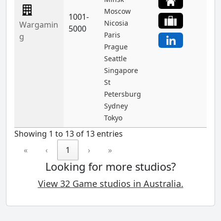
Moscow
1001-
Nicosia
Wargamin
5000
Paris
g
Prague
Seattle
Singapore
St
Petersburg
Sydney
Tokyo
Showing 1 to 13 of 13 entries
«
‹
1
›
»
Looking for more studios?
View 32 Game studios in Australia.