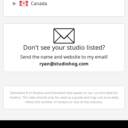
Canada
Chile
China
Colombia
Don't see your studio listed?
Cyprus
Send the name and website to my email!
ryan@studiohog.com
Czech Republic
Denmark
Egypt
Estimated # of Studios and Estimated Size based on our current data for
studios. This data should only be used as a guide and may not accurately
El Salvador
reflect the number of studios or size of the industry.
Finland
France