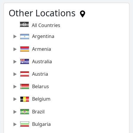
Other Locations
All Countries
Argentina
Armenia
Australia
Austria
Belarus
Belgium
Brazil
Bulgaria