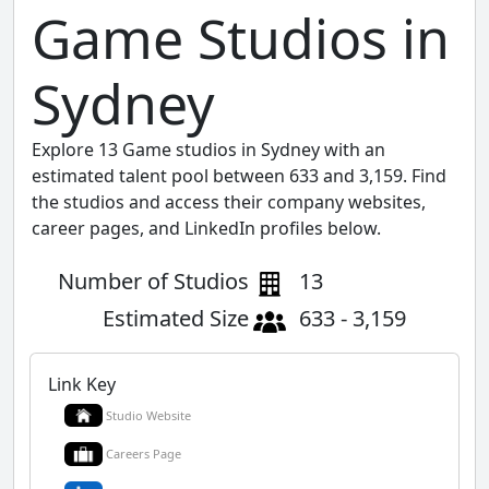
Game Studios in
Sydney
Explore 13 Game studios in Sydney with an
estimated talent pool between 633 and 3,159. Find
the studios and access their company websites,
career pages, and LinkedIn profiles below.
Number of Studios
13
Estimated Size
633 - 3,159
Link Key
Studio Website
Careers Page