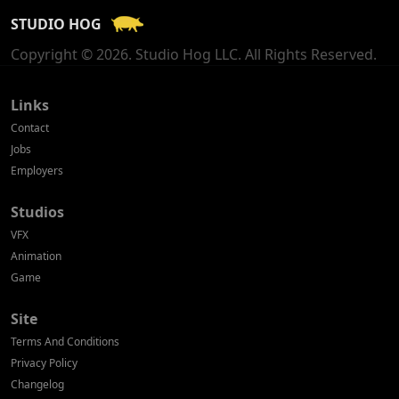
STUDIO HOG
Georgia
Copyright © 2026. Studio Hog LLC. All Rights Reserved.
Germany
Greece
Links
Contact
Hong Kong
Jobs
Employers
Hungary
Studios
Iceland
VFX
India
Animation
Game
Indonesia
Site
Ireland
Terms And Conditions
Israel
Privacy Policy
Changelog