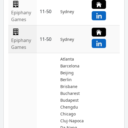
11-50
Sydney
Epiphany
Games
11-50
Sydney
Epiphany
Games
Atlanta
Barcelona
Beijing
Berlin
Brisbane
Bucharest
Budapest
Chengdu
Chicago
Cluj-Napoca
Da Nang