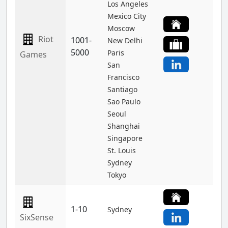
Los Angeles
Mexico City
Moscow
Riot
1001-
New Delhi
5000
Paris
Games
San
Francisco
Santiago
Sao Paulo
Seoul
Shanghai
Singapore
St. Louis
Sydney
Tokyo
1-10
Sydney
SixSense