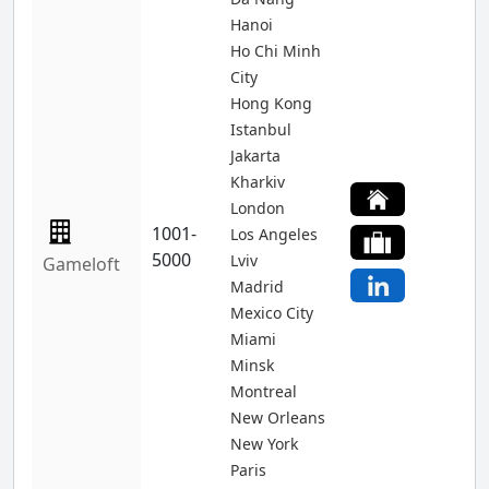
Hanoi
Ho Chi Minh
City
Hong Kong
Istanbul
Jakarta
Kharkiv
London
1001-
Los Angeles
5000
Lviv
Gameloft
Madrid
Mexico City
Miami
Minsk
Montreal
New Orleans
New York
Paris