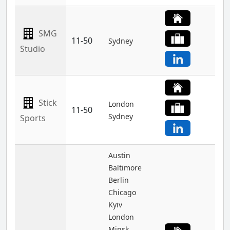
SMG
11-50
Sydney
Studio
Stick
London
11-50
Sydney
Sports
Austin
Baltimore
Berlin
Chicago
Kyiv
London
Minsk