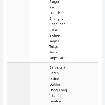
Saigon
San
Francisco
Shanghai
ShenZhen
Sofia
Sydney
Taipei
Tokyo
Toronto
Yogyakarta
Barcelona
Berlin
Dubai
Dublin
Hong Kong
Istanbul
London