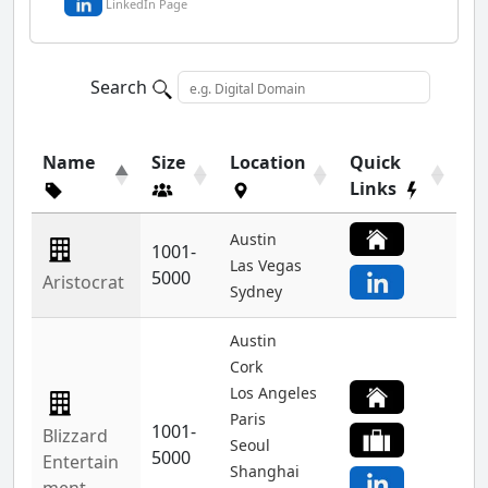
LinkedIn Page
Search
Name
Size
Location
Quick
Links
Austin
1001-
Las Vegas
5000
Aristocrat
Sydney
Austin
Cork
Los Angeles
Paris
1001-
Blizzard
Seoul
5000
Entertain
Shanghai