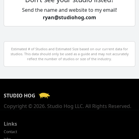
Cyprus
Send the name and website to my email!
ryan@studiohog.com
Czech Republic
Denmark
Egypt
Estimated # of Studios and Estimated Size based on our current data for
studios. This data should only be used as a guide and may not accurately
El Salvador
reflect the number of studios or size of the industry.
Finland
France
STUDIO HOG
Georgia
Copyright © 2026. Studio Hog LLC. All Rights Reserved.
Germany
Greece
Links
Contact
Hong Kong