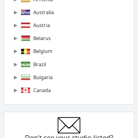
Australia
Austria
Belarus
Belgium
Brazil
Bulgaria
Canada
Chile
China
Colombia
Don't see your studio listed?