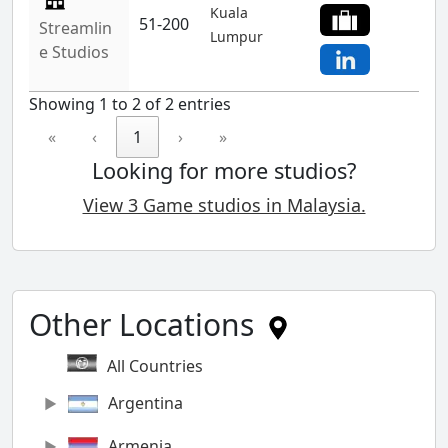
Kuala
51-200
Streamlin
Lumpur
e Studios
Showing 1 to 2 of 2 entries
«
‹
1
›
»
Looking for more studios?
View 3 Game studios in Malaysia.
Other Locations
All Countries
Argentina
Armenia