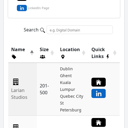
LinkedIn Page
Search
Name
Size
Location
Quick
Links
Dublin
Ghent
Kuala
201-
Lumpur
Larian
500
Quebec City
Studios
St
Petersburg