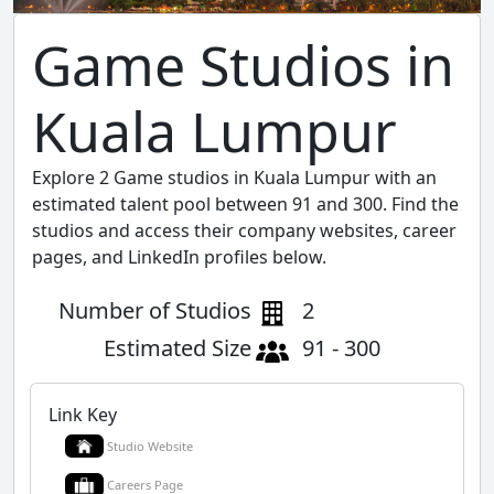
Game Studios in
Kuala Lumpur
Explore 2 Game studios in Kuala Lumpur with an
estimated talent pool between 91 and 300. Find the
studios and access their company websites, career
pages, and LinkedIn profiles below.
Number of Studios
2
Estimated Size
91 - 300
Link Key
Studio Website
Careers Page