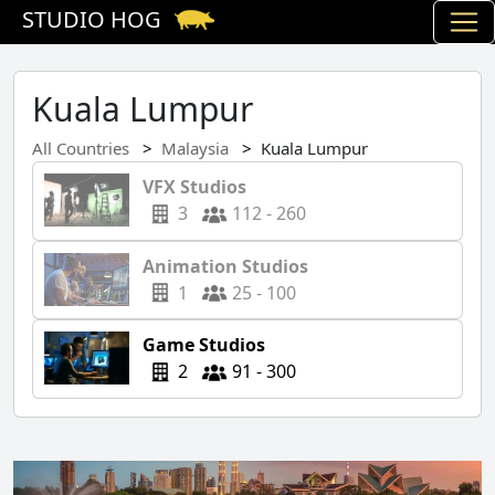
STUDIO HOG
Kuala Lumpur
All Countries
Malaysia
Kuala Lumpur
VFX Studios
3
112 - 260
Animation Studios
1
25 - 100
Game Studios
2
91 - 300