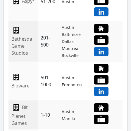
Aspyr
51-200
Austin
Austin
Baltimore
201-
Bethesda
Dallas
500
Game
Montreal
Studios
Rockville
501-
Austin
1000
Edmonton
Bioware
Bit
Austin
1-10
Planet
Manila
Games