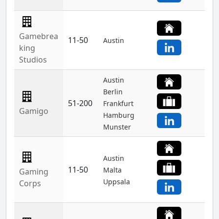
Gamebrea
11-50
Austin
king
Studios
Austin
Berlin
51-200
Frankfurt
Gamigo
Hamburg
Munster
Austin
11-50
Malta
Gaming
Uppsala
Corps