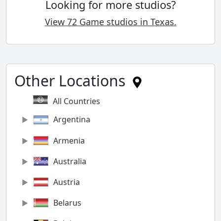
Looking for more studios?
View 72 Game studios in Texas.
Other Locations
All Countries
Argentina
Armenia
Australia
Austria
Belarus