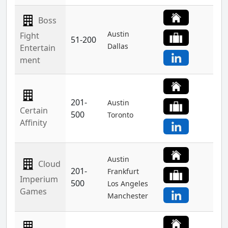
Boss
Austin
Fight
51-200
Dallas
Entertain
ment
201-
Austin
Certain
500
Toronto
Affinity
Austin
Cloud
201-
Frankfurt
Imperium
500
Los Angeles
Games
Manchester