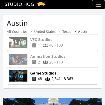
STUDIO HOG
Austin
All Countries
United States
Texas
Austin
VFX Studios
1
40 - 100
Animation Studios
2
26 - 110
Game Studios
48
2,341 - 8,363