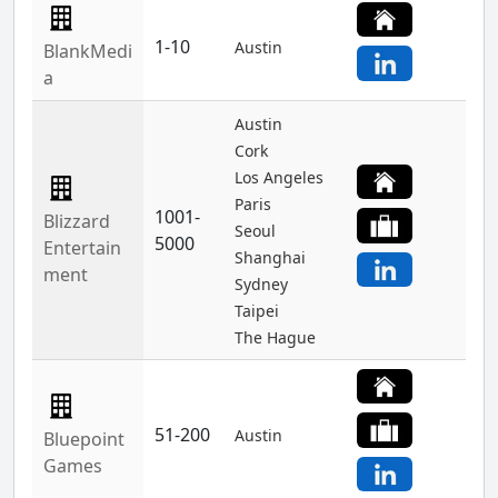
1-10
Austin
BlankMedi
a
Austin
Cork
Los Angeles
Paris
1001-
Blizzard
Seoul
5000
Entertain
Shanghai
ment
Sydney
Taipei
The Hague
51-200
Austin
Bluepoint
Games