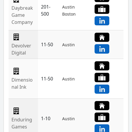
201-
Austin
Daybreak
500
Boston
Game
Company
11-50
Austin
Devolver
Digital
11-50
Austin
Dimensio
nal Ink
1-10
Austin
Enduring
Games