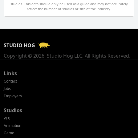
studios. This data should only be used as a guide and may not accurately
El Salvador
reflect the number of studios or size of the industry.
Finland
France
STUDIO HOG
Georgia
Copyright © 2026. Studio Hog LLC. All Rights Reserved.
Germany
Greece
Links
Contact
Hong Kong
Jobs
Employers
Hungary
Studios
Iceland
VFX
India
Animation
Game
Indonesia