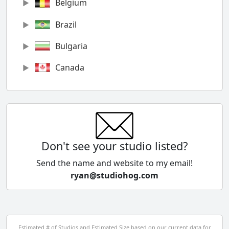
Belgium
Brazil
Bulgaria
Canada
Chile
China
Colombia
Don't see your studio listed?
Cyprus
Send the name and website to my email!
ryan@studiohog.com
Czech Republic
Denmark
Egypt
Estimated # of Studios and Estimated Size based on our current data for