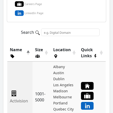
Careers Page
LinkedIn Page
Search
Name
Size
Location
Quick
Links
Albany
Austin
Dublin
Los Angeles
Madison
1001-
Melbourne
5000
Activision
Portland
Quebec City