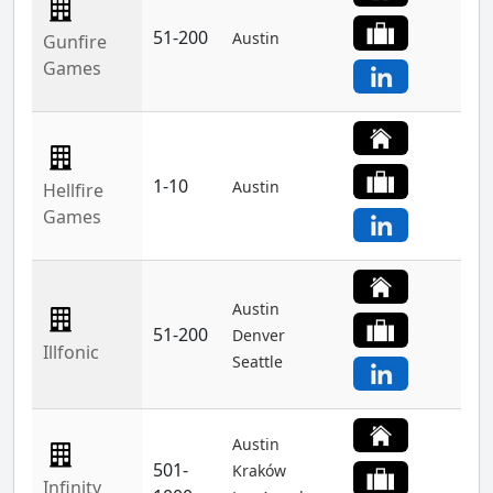
51-200
Austin
Gunfire
Games
1-10
Austin
Hellfire
Games
Austin
51-200
Denver
Illfonic
Seattle
Austin
501-
Kraków
Infinity