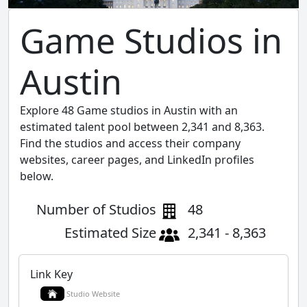
Game Studios in
Austin
Explore 48 Game studios in Austin with an
estimated talent pool between 2,341 and 8,363.
Find the studios and access their company
websites, career pages, and LinkedIn profiles
below.
Number of Studios
48
Estimated Size
2,341 - 8,363
Link Key
Studio Website