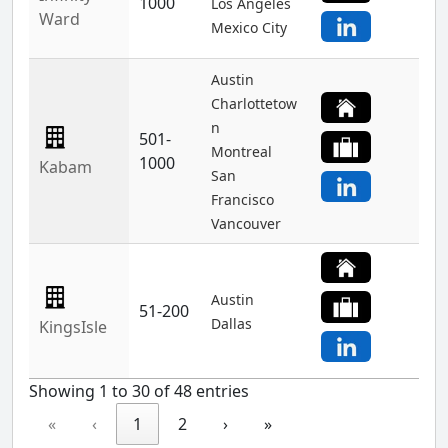
1000
Los Angeles
Ward
Mexico City
Austin
Charlottetow
n
501-
Montreal
1000
Kabam
San
Francisco
Vancouver
Austin
51-200
Dallas
KingsIsle
Showing 1 to 30 of 48 entries
«
‹
1
2
›
»