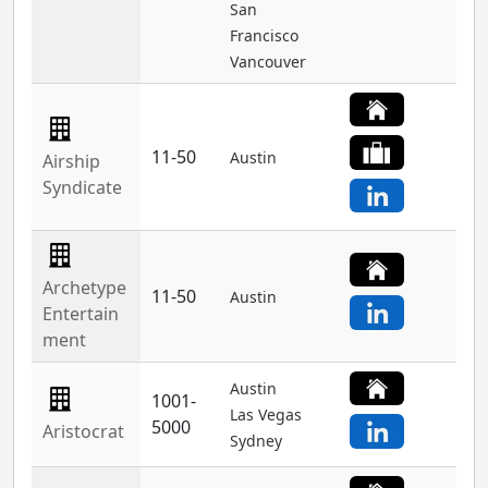
San
Francisco
Vancouver
11-50
Austin
Airship
Syndicate
Archetype
11-50
Austin
Entertain
ment
Austin
1001-
Las Vegas
5000
Aristocrat
Sydney