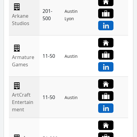
201-
Austin
Arkane
500
Lyon
Studios
11-50
Austin
Armature
Games
ArtCraft
11-50
Austin
Entertain
ment