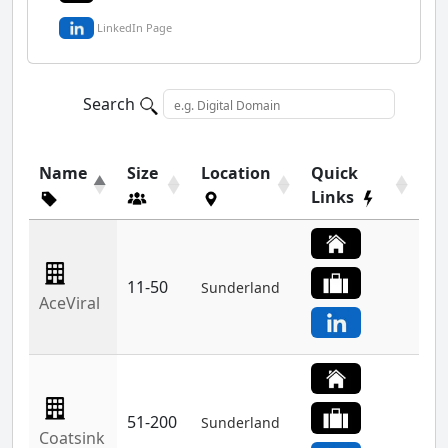
LinkedIn Page
Search
Name
Size
Location
Quick
Links
11-50
Sunderland
AceViral
51-200
Sunderland
Coatsink