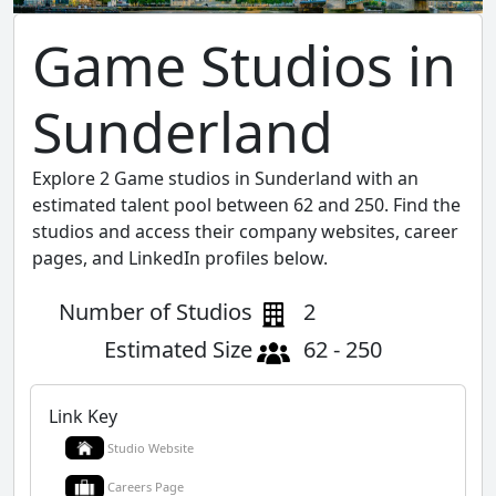
Game Studios in
Sunderland
Explore 2 Game studios in Sunderland with an
estimated talent pool between 62 and 250. Find the
studios and access their company websites, career
pages, and LinkedIn profiles below.
Number of Studios
2
Estimated Size
62 - 250
Link Key
Studio Website
Careers Page