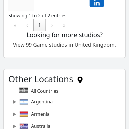
Showing 1 to 2 of 2 entries
«
‹
1
›
»
Looking for more studios?
View 99 Game studios in United Kingdom.
Other Locations
All Countries
Argentina
Armenia
Australia