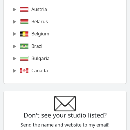
Austria
Belarus
Belgium
Brazil
Bulgaria
Canada
Chile
China
Colombia
Don't see your studio listed?
Cyprus
Send the name and website to my email!