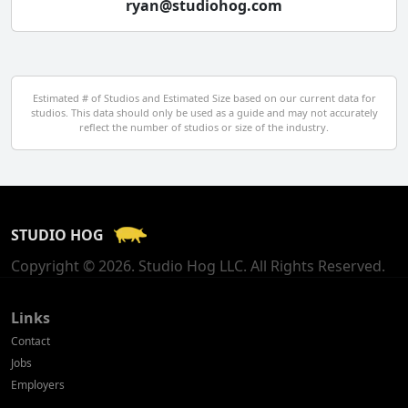
ryan@studiohog.com
Czech Republic
Denmark
Egypt
Estimated # of Studios and Estimated Size based on our current data for
studios. This data should only be used as a guide and may not accurately
El Salvador
reflect the number of studios or size of the industry.
Finland
France
STUDIO HOG
Georgia
Copyright © 2026. Studio Hog LLC. All Rights Reserved.
Germany
Greece
Links
Contact
Hong Kong
Jobs
Employers
Hungary