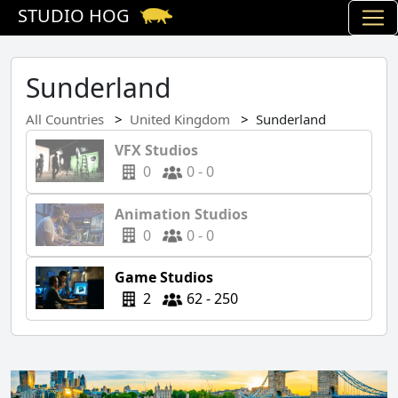
STUDIO HOG
Sunderland
All Countries
United Kingdom
Sunderland
VFX Studios
0
0 - 0
Animation Studios
0
0 - 0
Game Studios
2
62 - 250