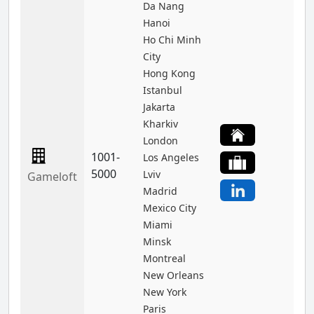
Da Nang
Hanoi
Ho Chi Minh
City
Hong Kong
Istanbul
Jakarta
Kharkiv
London
1001-
Los Angeles
5000
Lviv
Gameloft
Madrid
Mexico City
Miami
Minsk
Montreal
New Orleans
New York
Paris