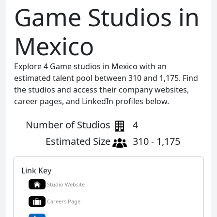
Game Studios in
Mexico
Explore 4 Game studios in Mexico with an
estimated talent pool between 310 and 1,175. Find
the studios and access their company websites,
career pages, and LinkedIn profiles below.
Number of Studios
4
Estimated Size
310 - 1,175
Link Key
Studio Website
Careers Page