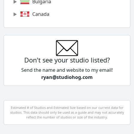
Bulgaria
Canada
Chile
China
Colombia
Don't see your studio listed?
Cyprus
Send the name and website to my email!
ryan@studiohog.com
Czech Republic
Denmark
Egypt
Estimated # of Studios and Estimated Size based on our current data for
studios. This data should only be used as a guide and may not accurately
El Salvador
reflect the number of studios or size of the industry.
Finland