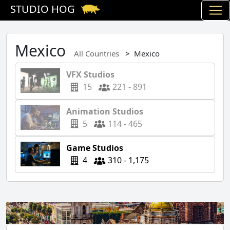
STUDIO HOG
Mexico
All Countries
Mexico
VFX Studios
15
221 - 891
Animation Studios
5
114 - 465
Game Studios
4
310 - 1,175