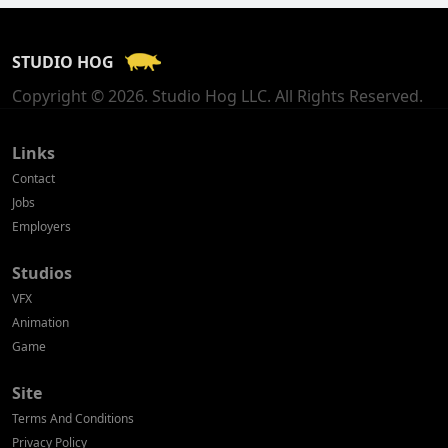
France
STUDIO HOG
Georgia
Copyright © 2026. Studio Hog LLC. All Rights Reserved.
Germany
Greece
Links
Contact
Hong Kong
Jobs
Employers
Hungary
Studios
Iceland
VFX
India
Animation
Game
Indonesia
Site
Ireland
Terms And Conditions
Israel
Privacy Policy