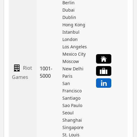
Berlin
Dubai
Dublin
Hong Kong
Istanbul
London
Los Angeles
Mexico City
Moscow
Riot
1001-
New Delhi
5000
Paris
Games
San
Francisco
Santiago
Sao Paulo
Seoul
Shanghai
Singapore
St. Louis