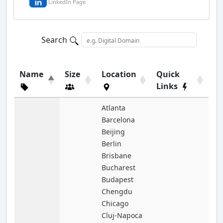
LinkedIn Page
Search
Name
Size
Location
Quick
Links
Atlanta
Barcelona
Beijing
Berlin
Brisbane
Bucharest
Budapest
Chengdu
Chicago
Cluj-Napoca