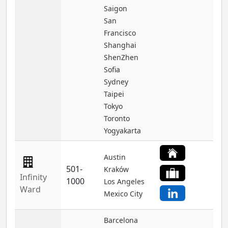
Saigon
San
Francisco
Shanghai
ShenZhen
Sofia
Sydney
Taipei
Tokyo
Toronto
Yogyakarta
Austin
501-
Kraków
Infinity
1000
Los Angeles
Ward
Mexico City
Barcelona