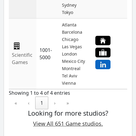
Sydney
Tokyo
Atlanta
Barcelona
Chicago
Las Vegas
1001-
London
Scientific
5000
Mexico City
Games
Montreal
Tel Aviv
Vienna
Showing 1 to 4 of 4 entries
«
‹
1
›
»
Looking for more studios?
View All 651 Game studios.