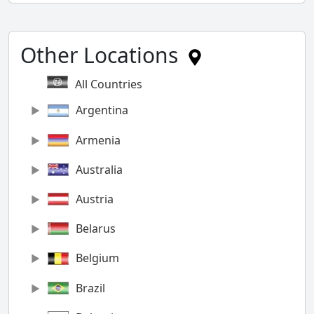
Other Locations
All Countries
Argentina
Armenia
Australia
Austria
Belarus
Belgium
Brazil