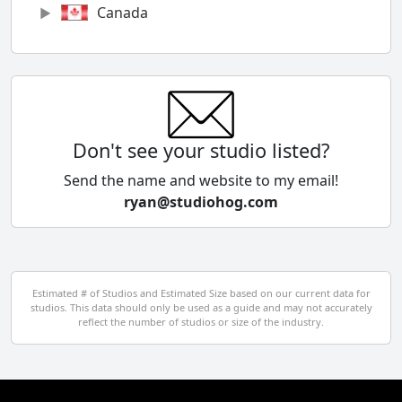
Canada
Chile
China
Colombia
Don't see your studio listed?
Cyprus
Send the name and website to my email!
ryan@studiohog.com
Czech Republic
Denmark
Egypt
Estimated # of Studios and Estimated Size based on our current data for
studios. This data should only be used as a guide and may not accurately
El Salvador
reflect the number of studios or size of the industry.
Finland
France