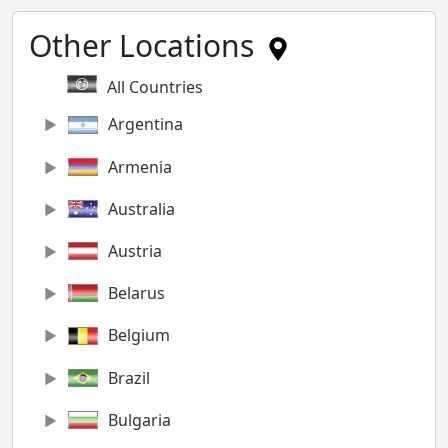
Other Locations
All Countries
Argentina
Armenia
Australia
Austria
Belarus
Belgium
Brazil
Bulgaria