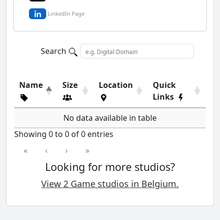
LinkedIn Page
Search
Name
Size
Location
Quick
Links
No data available in table
Showing 0 to 0 of 0 entries
«
‹
›
»
Looking for more studios?
View 2 Game studios in Belgium.