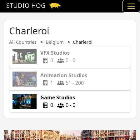
STUDIO HOG
Charleroi
All Countries
Belgium
Charleroi
VFX Studios
0
0 - 0
Animation Studios
1
51 - 200
Game Studios
0
0 - 0