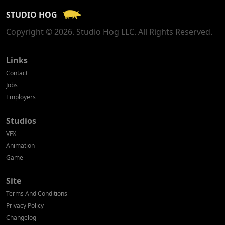
STUDIO HOG
Georgia
Copyright © 2026. Studio Hog LLC. All Rights Reserved.
Germany
Greece
Links
Contact
Hong Kong
Jobs
Employers
Hungary
Studios
Iceland
VFX
India
Animation
Game
Indonesia
Site
Ireland
Terms And Conditions
Israel
Privacy Policy
Changelog