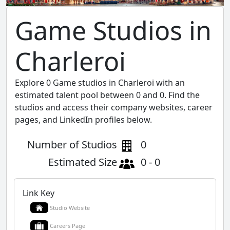
Game Studios in
Charleroi
Explore 0 Game studios in Charleroi with an
estimated talent pool between 0 and 0. Find the
studios and access their company websites, career
pages, and LinkedIn profiles below.
Number of Studios
0
Estimated Size
0 - 0
Link Key
Studio Website
Careers Page