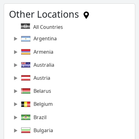
Other Locations
All Countries
Argentina
Armenia
Australia
Austria
Belarus
Belgium
Brazil
Bulgaria