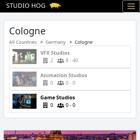
STUDIO HOG
Cologne
All Countries
Germany
Cologne
VFX Studios
2
8 - 40
Animation Studios
0
0 - 0
Game Studios
0
0 - 0