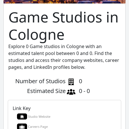
Game Studios in
Cologne
Explore 0 Game studios in Cologne with an
estimated talent pool between 0 and 0. Find the
studios and access their company websites, career
pages, and LinkedIn profiles below.
Number of Studios
0
Estimated Size
0 - 0
Link Key
Studio Website
Careers Page