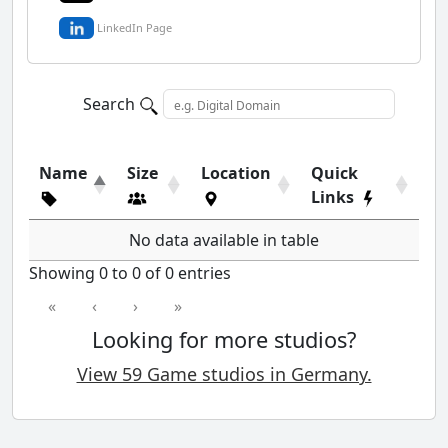
LinkedIn Page
Search
Name
Size
Location
Quick
Links
No data available in table
Showing 0 to 0 of 0 entries
«
‹
›
»
Looking for more studios?
View 59 Game studios in Germany.