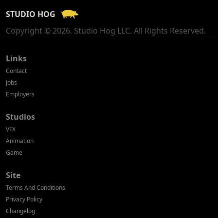
STUDIO HOG
Georgia
Copyright © 2026. Studio Hog LLC. All Rights Reserved.
Germany
Greece
Links
Contact
Hong Kong
Jobs
Employers
Hungary
Studios
Iceland
VFX
India
Animation
Game
Indonesia
Site
Ireland
Terms And Conditions
Israel
Privacy Policy
Changelog