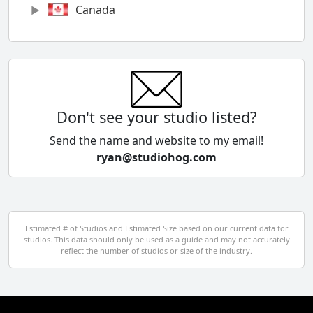
Canada
Chile
China
Colombia
Don't see your studio listed?
Cyprus
Send the name and website to my email!
ryan@studiohog.com
Czech Republic
Denmark
Egypt
Estimated # of Studios and Estimated Size based on our current data for
studios. This data should only be used as a guide and may not accurately
El Salvador
reflect the number of studios or size of the industry.
Finland
France