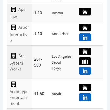
Ape
1-10
Boston
Law
Arbor
1-10
Ann Arbor
Interactiv
e
Arc
Los Angeles
201-
Seoul
System
500
Tokyo
Works
Archetype
11-50
Austin
Entertain
ment