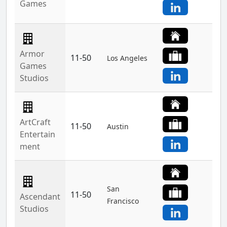
Games
Armor
11-50
Los Angeles
Games
Studios
ArtCraft
11-50
Austin
Entertain
ment
San
11-50
Ascendant
Francisco
Studios