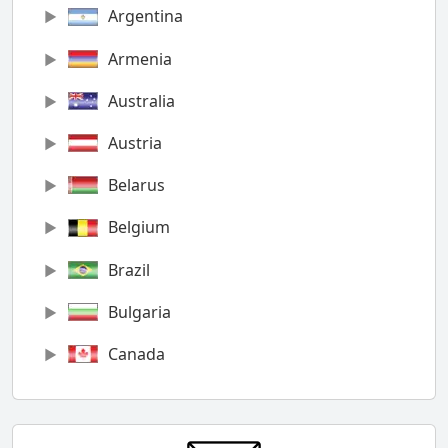
Argentina
Armenia
Australia
Austria
Belarus
Belgium
Brazil
Bulgaria
Canada
Chile
China