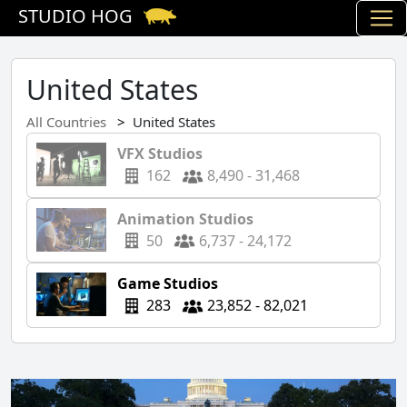
STUDIO HOG
United States
All Countries
United States
VFX Studios
162
8,490 - 31,468
Animation Studios
50
6,737 - 24,172
Game Studios
283
23,852 - 82,021