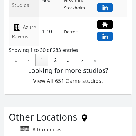
500
New York
Studios
Stockholm
Azure
1-10
Detroit
Ravens
Showing 1 to 30 of 283 entries
«
‹
1
2
…
›
»
Looking for more studios?
View All 651 Game studios.
Other Locations
All Countries