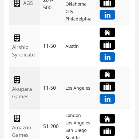
201-
AGS
Oklahoma
500
City
Philadelphia
11-50
Austin
Airship
Syndicate
11-50
Los Angeles
Akupara
Games
London
Los Angeles
51-200
Amazon
San Diego
Games
Seattle