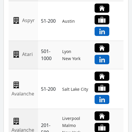
Aspyr
51-200
Austin
501-
Lyon
Atari
1000
New York
51-200
Salt Lake City
Avalanche
Liverpool
201-
Malmo
Avalanche