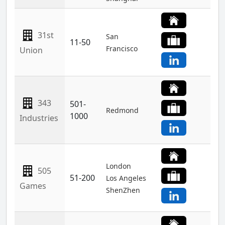
31st
San
11-50
Francisco
Union
343
501-
Redmond
1000
Industries
London
505
51-200
Los Angeles
Games
ShenZhen