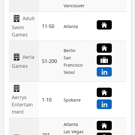
Vancouver
Adult
11-50
Atlanta
Swim
Games
Berlin
Aeria
San
51-200
Francisco
Games
Seoul
Aerryx
1-10
Spokane
Entertain
ment
Atlanta
Las Vegas