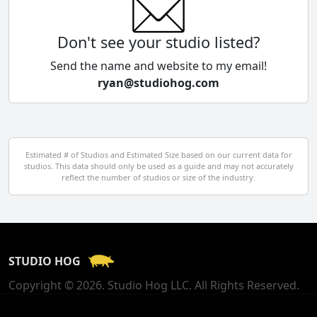
Colombia
Don't see your studio listed?
Cyprus
Send the name and website to my email!
ryan@studiohog.com
Czech Republic
Denmark
Egypt
Estimated # of Studios and Estimated Size based on our current data for
studios. This data should only be used as a guide and may not accurately
El Salvador
reflect the number of studios or size of the industry.
Finland
France
STUDIO HOG
Georgia
Copyright © 2026. Studio Hog LLC. All Rights Reserved.
Germany