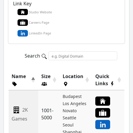
Link Key
Studio Website
Careers Page
LinkedIn Page
Search
Name
Size
Location
Quick
Links
Budapest
Los Angeles
2K
1001-
Novato
5000
Seattle
Games
Seoul
Shanghai