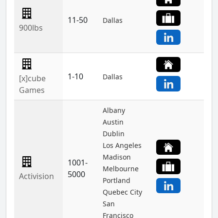
11-50
Dallas
900lbs
1-10
Dallas
[x]cube
Games
Albany
Austin
Dublin
Los Angeles
Madison
1001-
Melbourne
5000
Activision
Portland
Quebec City
San
Francisco