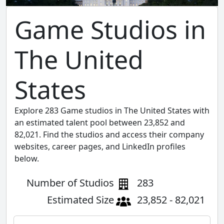
Game Studios in
The United
States
Explore 283 Game studios in The United States with
an estimated talent pool between 23,852 and
82,021. Find the studios and access their company
websites, career pages, and LinkedIn profiles
below.
Number of Studios
283
Estimated Size
23,852 - 82,021