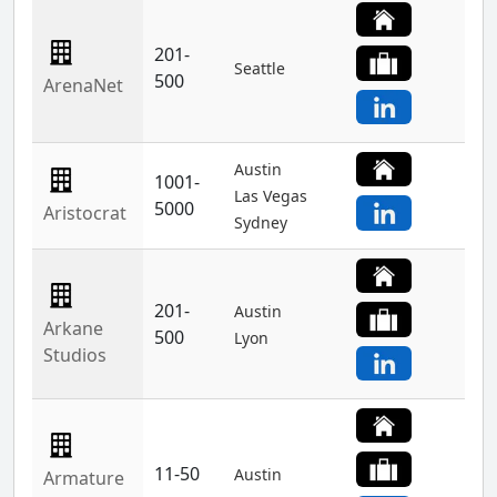
201-
Seattle
500
ArenaNet
Austin
1001-
Las Vegas
5000
Aristocrat
Sydney
201-
Austin
Arkane
500
Lyon
Studios
11-50
Austin
Armature