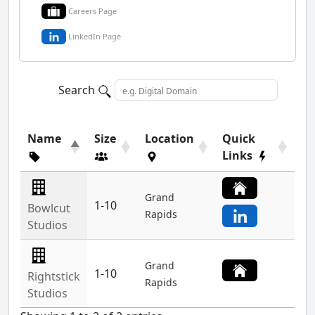
Careers Page
LinkedIn Page
Search
Name
Size
Location
Quick
Links
Grand
1-10
Bowlcut
Rapids
Studios
Grand
1-10
Rightstick
Rapids
Studios