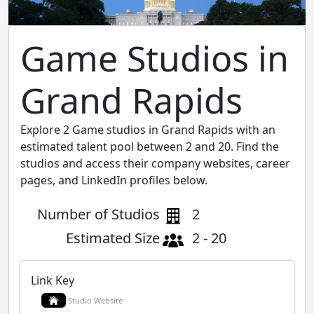
Game Studios in
Grand Rapids
Explore 2 Game studios in Grand Rapids with an
estimated talent pool between 2 and 20. Find the
studios and access their company websites, career
pages, and LinkedIn profiles below.
Number of Studios
2
Estimated Size
2 - 20
Link Key
Studio Website