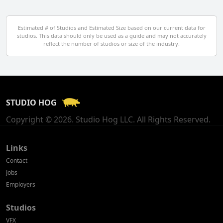
Egypt
Estimated # of Studios and Estimated Size based on our current data for
studios. This data should only be used as a guide and may not accurately
El Salvador
reflect the number of studios or size of the industry.
Finland
France
STUDIO HOG
Georgia
Copyright © 2026. Studio Hog LLC. All Rights Reserved.
Germany
Greece
Links
Contact
Hong Kong
Jobs
Employers
Hungary
Studios
Iceland
VFX