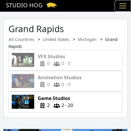
STUDIO HOG
Grand Rapids
All Countries
United States
Michigan
Grand
Rapids
VFX Studios
0
0 - 0
Animation Studios
0
0 - 0
Game Studios
2
2 - 20