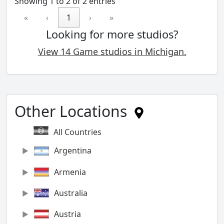
Showing 1 to 2 of 2 entries
«
‹
1
›
»
Looking for more studios?
View 14 Game studios in Michigan.
Other Locations
All Countries
Argentina
Armenia
Australia
Austria