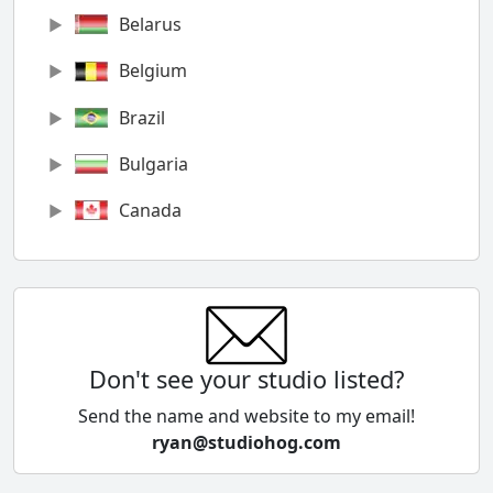
Belarus
Belgium
Brazil
Bulgaria
Canada
Chile
China
Colombia
Don't see your studio listed?
Cyprus
Send the name and website to my email!
ryan@studiohog.com
Czech Republic
Denmark