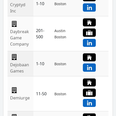
1-10
Boston
Cryptyd
Inc
201-
Austin
Daybreak
500
Boston
Game
Company
1-10
Boston
Dejobaan
Games
11-50
Boston
Demiurge