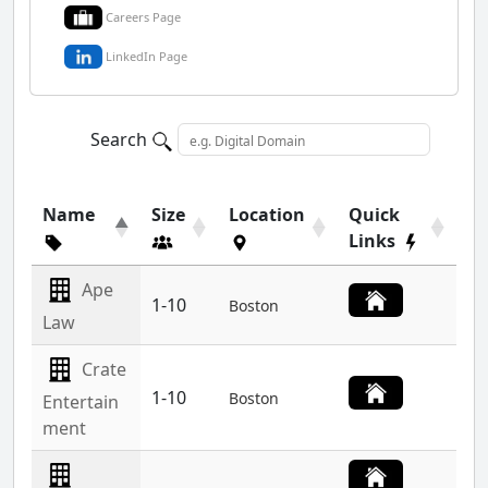
Careers Page
LinkedIn Page
Search
Name
Size
Location
Quick
Links
Ape
1-10
Boston
Law
Crate
1-10
Boston
Entertain
ment