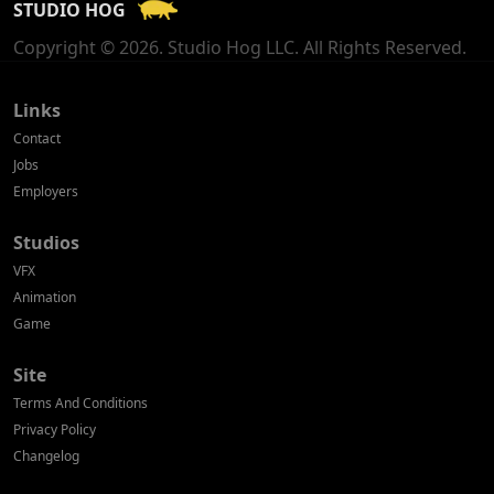
STUDIO HOG
Georgia
Copyright © 2026. Studio Hog LLC. All Rights Reserved.
Germany
Greece
Links
Contact
Hong Kong
Jobs
Employers
Hungary
Studios
Iceland
VFX
India
Animation
Game
Indonesia
Site
Ireland
Terms And Conditions
Israel
Privacy Policy
Changelog
Italy