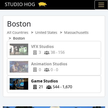
STUDIO HOG
Boston
All Countries
United States
Massachusetts
Boston
VFX Studios
3
38 - 156
Animation Studios
0
0 - 0
Game Studios
21
544 - 1,670