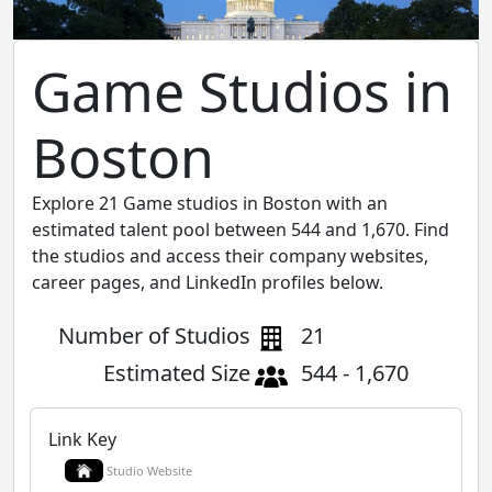
Game Studios in
Boston
Explore 21 Game studios in Boston with an
estimated talent pool between 544 and 1,670. Find
the studios and access their company websites,
career pages, and LinkedIn profiles below.
Number of Studios
21
Estimated Size
544 - 1,670
Link Key
Studio Website