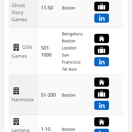
Ghost
11-50
Boston
Story
Games
Bengaluru
Boston
GSN
501-
London
1000
San
Games
Francisco
Tel Aviv
51-200
Boston
Harmonix
1-10
Boston
Lantana