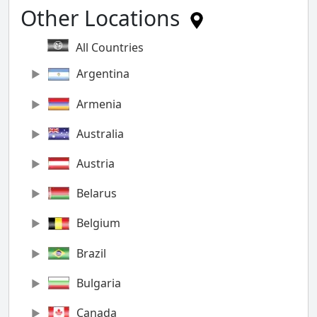
Other Locations
All Countries
Argentina
Armenia
Australia
Austria
Belarus
Belgium
Brazil
Bulgaria
Canada