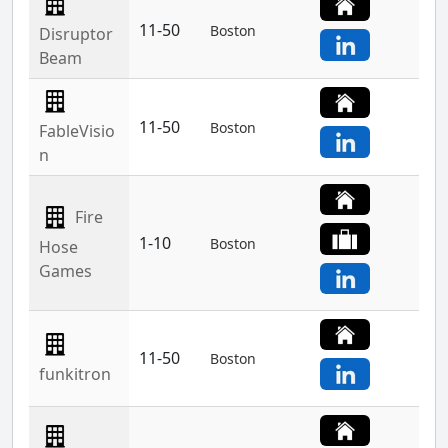
11-50
Boston
Disruptor
Beam
11-50
Boston
FableVisio
n
Fire
1-10
Boston
Hose
Games
11-50
Boston
funkitron