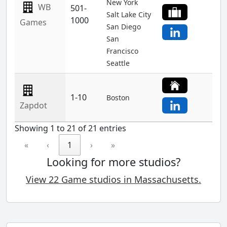
New York
WB
501-
Salt Lake City
1000
Games
San Diego
San
Francisco
Seattle
1-10
Boston
Zapdot
Showing 1 to 21 of 21 entries
«
‹
1
›
»
Looking for more studios?
View 22 Game studios in Massachusetts.