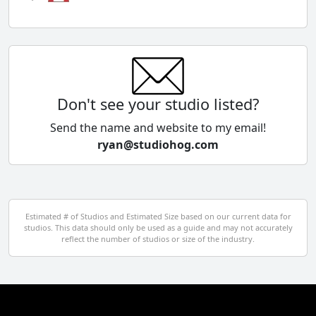
Chile
China
Colombia
Don't see your studio listed?
Cyprus
Send the name and website to my email!
ryan@studiohog.com
Czech Republic
Denmark
Egypt
Estimated # of Studios and Estimated Size based on our current data for
studios. This data should only be used as a guide and may not accurately
El Salvador
reflect the number of studios or size of the industry.
Finland
France