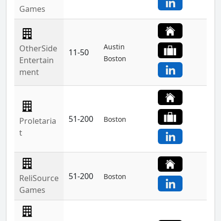
Games
Austin
OtherSide
11-50
Boston
Entertain
ment
51-200
Boston
Proletaria
t
51-200
Boston
ReliSource
Games