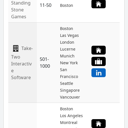
Standing
11-50
Boston
Stone
Games
Boston
Las Vegas
London
Take-
Lucerne
Munich
Two
501-
New York
Interactiv
1000
San
e
Francisco
Software
Seattle
Singapore
Vancouver
Boston
Los Angeles
Montreal