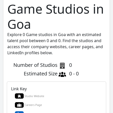
Game Studios in
Goa
Explore 0 Game studios in Goa with an estimated
talent pool between 0 and 0. Find the studios and
access their company websites, career pages, and
LinkedIn profiles below.
Number of Studios
0
Estimated Size
0 - 0
Link Key
Studio Website
Careers Page