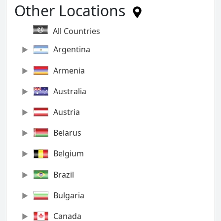
Other Locations
All Countries
Argentina
Armenia
Australia
Austria
Belarus
Belgium
Brazil
Bulgaria
Canada