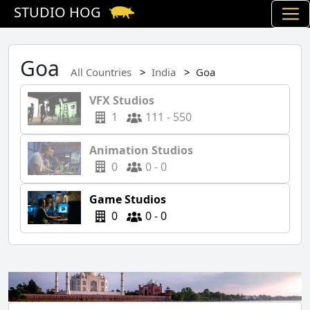
STUDIO HOG
Goa
All Countries
India
Goa
VFX Studios
1
111 - 550
Animation Studios
0
0 - 0
Game Studios
0
0 - 0