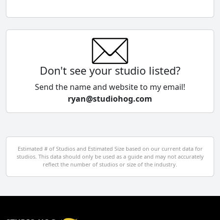
Chile
China
Colombia
Don't see your studio listed?
Cyprus
Send the name and website to my email!
ryan@studiohog.com
Czech Republic
Denmark
Egypt
Estimated # of Studios and Estimated Size based on our current data for
studios. This data should only be used as a guide and may not accurately
El Salvador
reflect the number of studios or size of the industry.
Finland
France