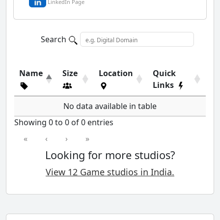
LinkedIn Page
Search
Name
Size
Location
Quick
Links
No data available in table
Showing 0 to 0 of 0 entries
«
‹
›
»
Looking for more studios?
View 12 Game studios in India.