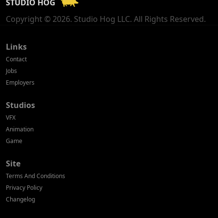
STUDIO HOG
Georgia
Copyright © 2026. Studio Hog LLC. All Rights Reserved.
Germany
Greece
Links
Contact
Hong Kong
Jobs
Employers
Hungary
Studios
Iceland
VFX
India
Animation
Game
Indonesia
Site
Ireland
Terms And Conditions
Israel
Privacy Policy
Changelog
Italy