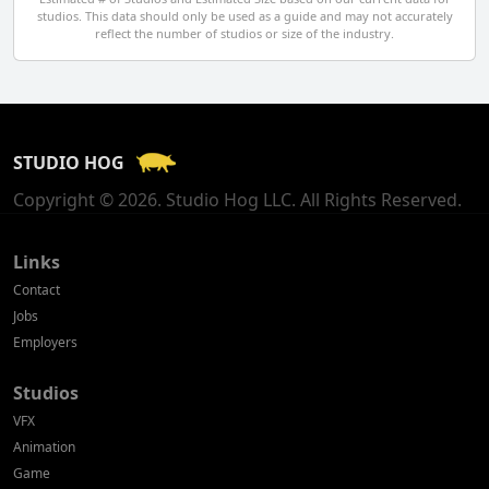
studios. This data should only be used as a guide and may not accurately
El Salvador
reflect the number of studios or size of the industry.
Finland
France
STUDIO HOG
Georgia
Copyright © 2026. Studio Hog LLC. All Rights Reserved.
Germany
Greece
Links
Contact
Hong Kong
Jobs
Employers
Hungary
Studios
Iceland
VFX
India
Animation
Game
Indonesia