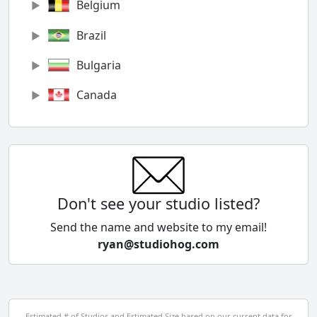
Belgium
Brazil
Bulgaria
Canada
Chile
China
Colombia
Don't see your studio listed?
Cyprus
Send the name and website to my email!
ryan@studiohog.com
Czech Republic
Denmark
Egypt
Estimated # of Studios and Estimated Size based on our current data for