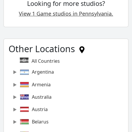
Looking for more studios?
View 1 Game studios in Pennsylvania.
Other Locations
All Countries
Argentina
Armenia
Australia
Austria
Belarus