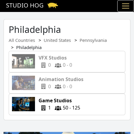
STUDIO HOG
Philadelphia
All Countries
United States
Pennsylvania
Philadelphia
VFX Studios
0
0 - 0
Animation Studios
0
0 - 0
Game Studios
1
50 - 125