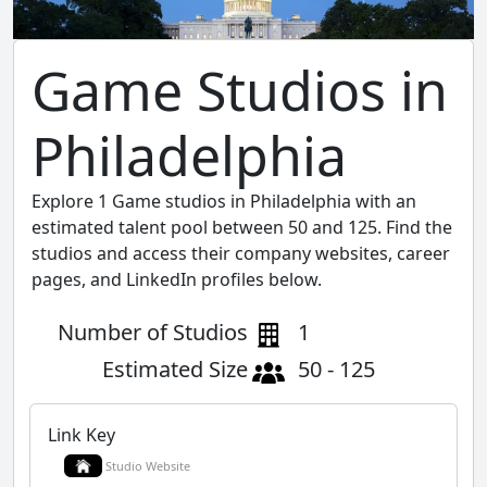
Game Studios in
Philadelphia
Explore 1 Game studios in Philadelphia with an
estimated talent pool between 50 and 125. Find the
studios and access their company websites, career
pages, and LinkedIn profiles below.
Number of Studios
1
Estimated Size
50 - 125
Link Key
Studio Website