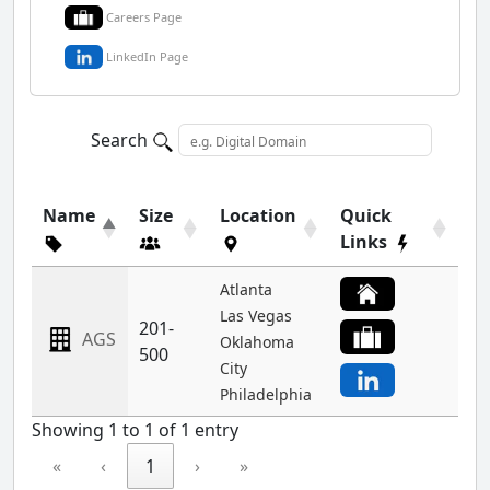
Careers Page
LinkedIn Page
Search
Name
Size
Location
Quick
Links
Atlanta
Las Vegas
201-
AGS
Oklahoma
500
City
Philadelphia
Showing 1 to 1 of 1 entry
«
‹
1
›
»