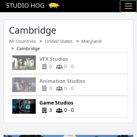
STUDIO HOG
Cambridge
All Countries
United States
Maryland
Cambridge
VFX Studios
0
0 - 0
Animation Studios
0
0 - 0
Game Studios
3
0 - 0