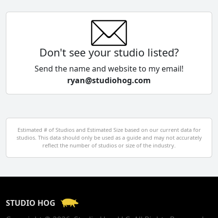
China
Colombia
Don't see your studio listed?
Cyprus
Send the name and website to my email!
ryan@studiohog.com
Czech Republic
Denmark
Egypt
Estimated # of Studios and Estimated Size based on our current data for
studios. This data should only be used as a guide and may not accurately
El Salvador
reflect the number of studios or size of the industry.
Finland
France
STUDIO HOG
Georgia