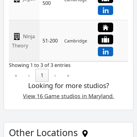
500
Ninja
51-200
Cambridge
Theory
Showing 1 to 3 of 3 entries
«
‹
1
›
»
Looking for more studios?
View 16 Game studios in Maryland.
Other Locations