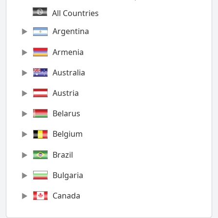
All Countries
Argentina
Armenia
Australia
Austria
Belarus
Belgium
Brazil
Bulgaria
Canada
Chile