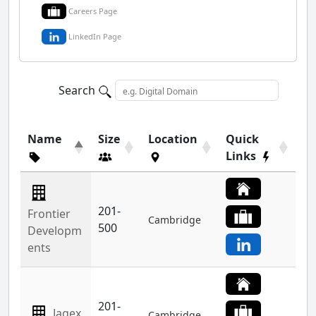
Careers Page
LinkedIn Page
Search
Name
Size
Location
Quick
Links
201-
Frontier
Cambridge
500
Developm
ents
201-
Jagex
Cambridge