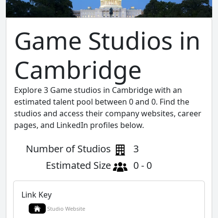
Game Studios in
Cambridge
Explore 3 Game studios in Cambridge with an
estimated talent pool between 0 and 0. Find the
studios and access their company websites, career
pages, and LinkedIn profiles below.
Number of Studios
3
Estimated Size
0 - 0
Link Key
Studio Website