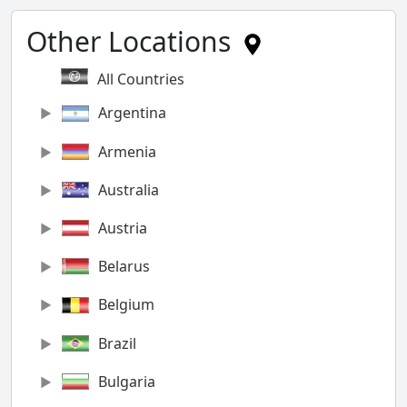
Other Locations
All Countries
Argentina
Armenia
Australia
Austria
Belarus
Belgium
Brazil
Bulgaria