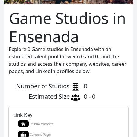
Game Studios in
Ensenada
Explore 0 Game studios in Ensenada with an
estimated talent pool between 0 and 0. Find the
studios and access their company websites, career
pages, and LinkedIn profiles below.
Number of Studios
0
Estimated Size
0 - 0
Link Key
Studio Website
Careers Page