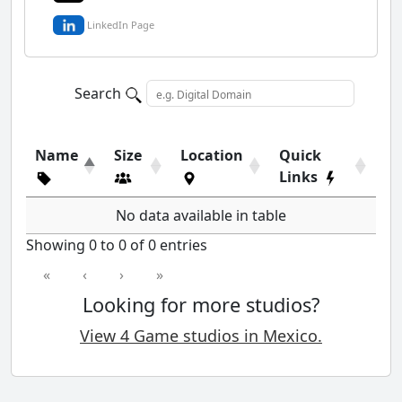
LinkedIn Page
Search
Name
Size
Location
Quick
Links
No data available in table
Showing 0 to 0 of 0 entries
«
‹
›
»
Looking for more studios?
View 4 Game studios in Mexico.