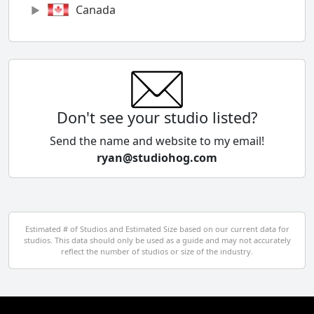
Canada
Chile
China
Colombia
Don't see your studio listed?
Cyprus
Send the name and website to my email!
ryan@studiohog.com
Czech Republic
Denmark
Egypt
Estimated # of Studios and Estimated Size based on our current data for
studios. This data should only be used as a guide and may not accurately
El Salvador
reflect the number of studios or size of the industry.
Finland
France