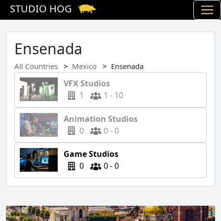
STUDIO HOG
Ensenada
All Countries
Mexico
Ensenada
VFX Studios
1
1 - 10
Animation Studios
0
0 - 0
Game Studios
0
0 - 0