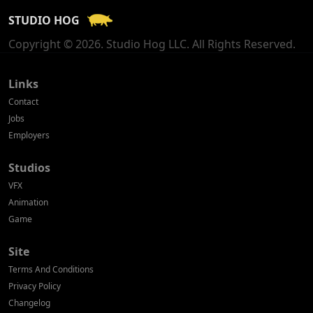
STUDIO HOG
Georgia
Copyright © 2026. Studio Hog LLC. All Rights Reserved.
Germany
Greece
Links
Contact
Hong Kong
Jobs
Employers
Hungary
Studios
Iceland
VFX
India
Animation
Game
Indonesia
Site
Ireland
Terms And Conditions
Israel
Privacy Policy
Changelog