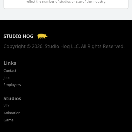
reflect the number of studios or size of the industry.
Finland
France
STUDIO HOG
Georgia
Copyright © 2026. Studio Hog LLC. All Rights Reserved.
Germany
Greece
Links
Contact
Hong Kong
Jobs
Employers
Hungary
Studios
Iceland
VFX
India
Animation
Game
Indonesia