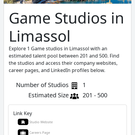
Game Studios in
Limassol
Explore 1 Game studios in Limassol with an
estimated talent pool between 201 and 500. Find
the studios and access their company websites,
career pages, and LinkedIn profiles below.
Number of Studios
1
Estimated Size
201 - 500
Link Key
Studio Website
Careers Page