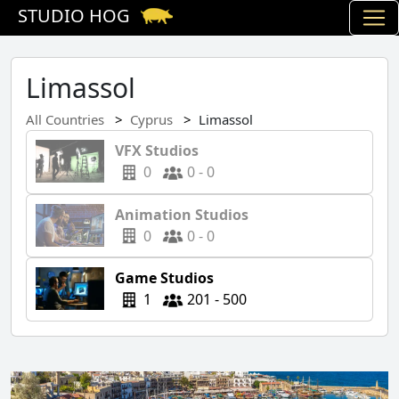
STUDIO HOG
Limassol
All Countries
Cyprus
Limassol
VFX Studios
0
0 - 0
Animation Studios
0
0 - 0
Game Studios
1
201 - 500