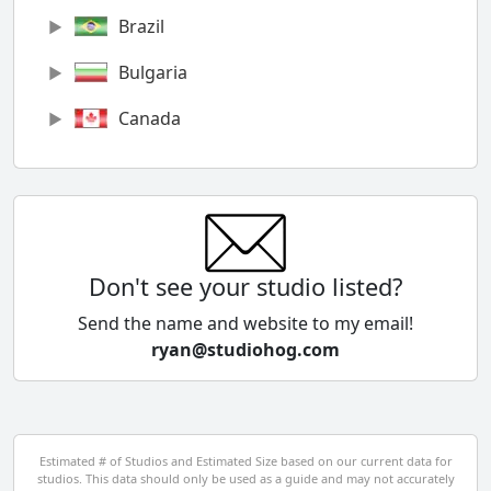
Brazil
Bulgaria
Canada
Chile
China
Colombia
Don't see your studio listed?
Cyprus
Send the name and website to my email!
ryan@studiohog.com
Czech Republic
Denmark
Egypt
Estimated # of Studios and Estimated Size based on our current data for
studios. This data should only be used as a guide and may not accurately
El Salvador