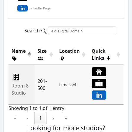
LinkedIn Page
Search
Name
Size
Location
Quick
Links
201-
Limassol
Room 8
500
Studio
Showing 1 to 1 of 1 entry
«
‹
1
›
»
Looking for more studios?