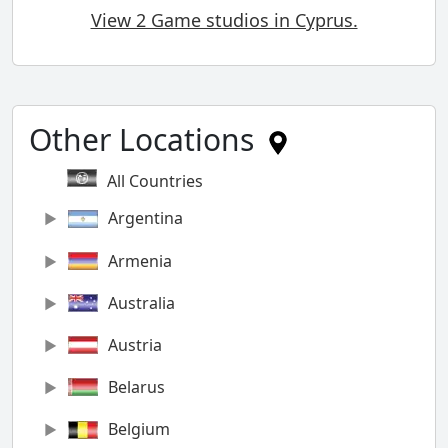
View 2 Game studios in Cyprus.
Other Locations
All Countries
Argentina
Armenia
Australia
Austria
Belarus
Belgium