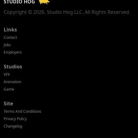
STUDIO HOG
Georgia
Copyright © 2026. Studio Hog LLC. All Rights Reserved.
Germany
Greece
Links
Contact
Hong Kong
Jobs
Employers
Hungary
Studios
Iceland
VFX
India
Animation
Game
Indonesia
Site
Ireland
Terms And Conditions
Israel
Privacy Policy
Changelog
Italy