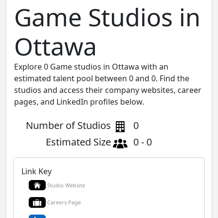
Game Studios in
Ottawa
Explore 0 Game studios in Ottawa with an
estimated talent pool between 0 and 0. Find the
studios and access their company websites, career
pages, and LinkedIn profiles below.
Number of Studios
0
Estimated Size
0 - 0
Link Key
Studio Website
Careers Page