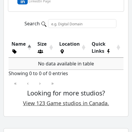
LinkedIn Page
Search
Name
Size
Location
Quick
Links
No data available in table
Showing 0 to 0 of 0 entries
«
‹
›
»
Looking for more studios?
View 123 Game studios in Canada.