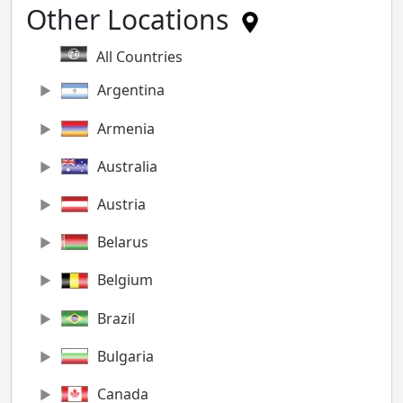
Other Locations
All Countries
Argentina
Armenia
Australia
Austria
Belarus
Belgium
Brazil
Bulgaria
Canada