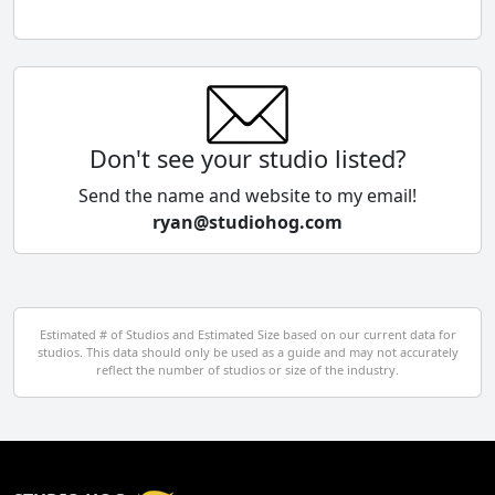
Chile
China
Colombia
Don't see your studio listed?
Cyprus
Send the name and website to my email!
ryan@studiohog.com
Czech Republic
Denmark
Egypt
Estimated # of Studios and Estimated Size based on our current data for
studios. This data should only be used as a guide and may not accurately
El Salvador
reflect the number of studios or size of the industry.
Finland
France