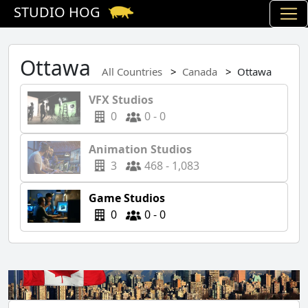
STUDIO HOG
Ottawa
All Countries
Canada
Ottawa
VFX Studios
0
0 - 0
Animation Studios
3
468 - 1,083
Game Studios
0
0 - 0