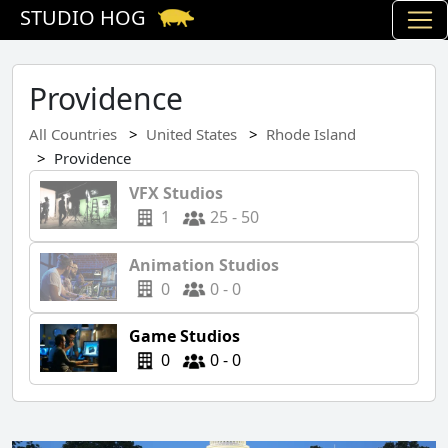
STUDIO HOG
Providence
All Countries
United States
Rhode Island
Providence
VFX Studios
1
25 - 50
Animation Studios
0
0 - 0
Game Studios
0
0 - 0