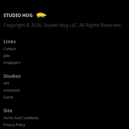
France
STUDIO HOG
Georgia
Copyright © 2026. Studio Hog LLC. All Rights Reserved.
Germany
Greece
Links
Contact
Hong Kong
Jobs
Employers
Hungary
Studios
Iceland
VFX
India
Animation
Game
Indonesia
Site
Ireland
Terms And Conditions
Israel
Privacy Policy