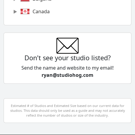
Canada
Chile
China
Colombia
Don't see your studio listed?
Cyprus
Send the name and website to my email!
ryan@studiohog.com
Czech Republic
Denmark
Egypt
Estimated # of Studios and Estimated Size based on our current data for
studios. This data should only be used as a guide and may not accurately
El Salvador
reflect the number of studios or size of the industry.
Finland