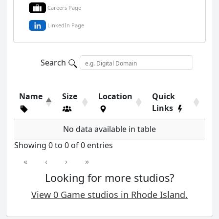
Careers Page
LinkedIn Page
Search
Name
Size
Location
Quick
Links
No data available in table
Showing 0 to 0 of 0 entries
«
‹
›
»
Looking for more studios?
View 0 Game studios in Rhode Island.