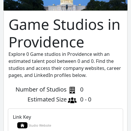
Game Studios in
Providence
Explore 0 Game studios in Providence with an
estimated talent pool between 0 and 0. Find the
studios and access their company websites, career
pages, and LinkedIn profiles below.
Number of Studios
0
Estimated Size
0 - 0
Link Key
Studio Website