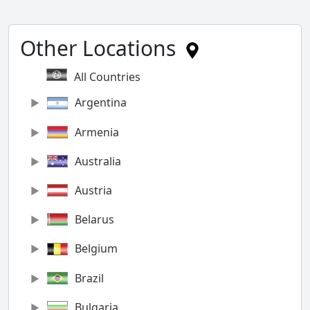
Other Locations
All Countries
Argentina
Armenia
Australia
Austria
Belarus
Belgium
Brazil
Bulgaria