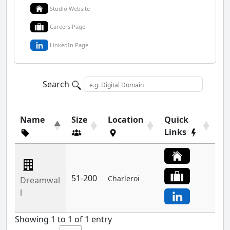
Studio Website
Careers Page
LinkedIn Page
Search
Name
Size
Location
Quick
Links
51-200
Charleroi
Dreamwal
l
Showing 1 to 1 of 1 entry