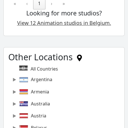
«
‹
1
›
»
Looking for more studios?
View 12 Animation studios in Belgium.
Other Locations
All Countries
Argentina
Armenia
Australia
Austria
Belarus