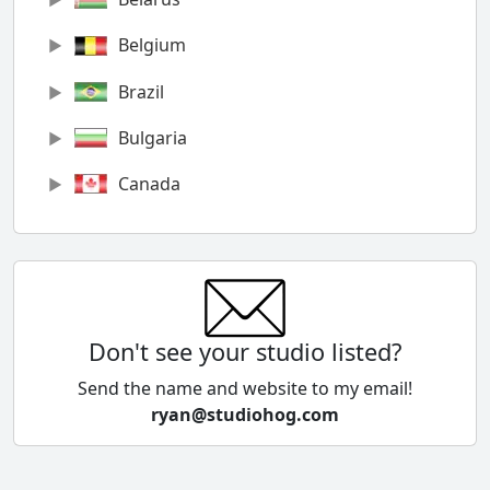
Belgium
Brazil
Bulgaria
Canada
Chile
China
Colombia
Don't see your studio listed?
Cyprus
Send the name and website to my email!
ryan@studiohog.com
Czech Republic
Denmark