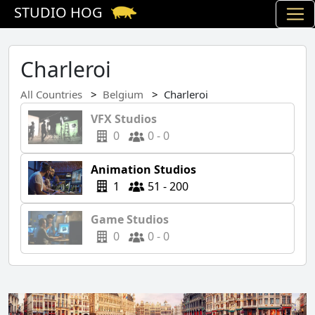
STUDIO HOG
Charleroi
All Countries
Belgium
Charleroi
VFX Studios
0
0 - 0
Animation Studios
1
51 - 200
Game Studios
0
0 - 0