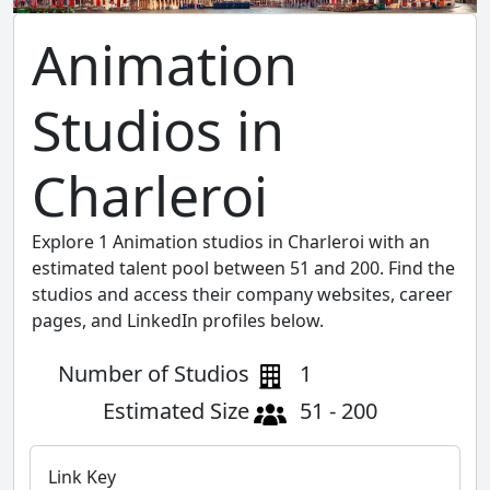
Animation
Studios in
Charleroi
Explore 1 Animation studios in Charleroi with an
estimated talent pool between 51 and 200. Find the
studios and access their company websites, career
pages, and LinkedIn profiles below.
Number of Studios
1
Estimated Size
51 - 200
Link Key