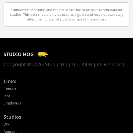
Egypt
Estimated # of Studios and Estimated Size based on our current data for
studios. This data should only be used as a guide and may not accurately
El Salvador
reflect the number of studios or size of the industry.
Finland
France
STUDIO HOG
Georgia
Copyright © 2026. Studio Hog LLC. All Rights Reserved.
Germany
Greece
Links
Contact
Hong Kong
Jobs
Employers
Hungary
Studios
Iceland
VFX
India
Animation