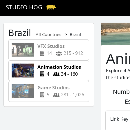
STUDIO HOG
Brazil
All Countries
Brazil
VFX Studios
Ani
14
215 - 912
Animation Studios
Explore 4 
4
34 - 160
the studio
Game Studios
Numbe
5
281 - 1,026
E
Link Key