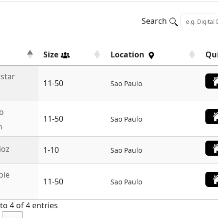
Search
Size
Location
Qu
tstar
11-50
Sao Paulo
o
11-50
Sao Paulo
n
ioz
1-10
Sao Paulo
bie
11-50
Sao Paulo
o 4 of 4 entries