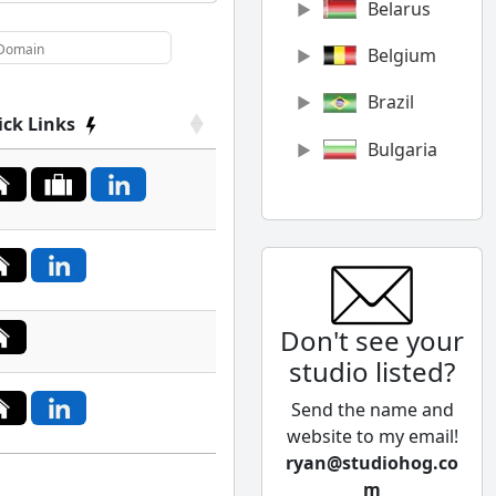
Belarus
Belgium
Brazil
ick Links
Bulgaria
Canada
Chile
China
Don't see your
Colombia
studio listed?
Cyprus
Send the name and
Czech
website to my email!
Republic
ryan@studiohog.co
m