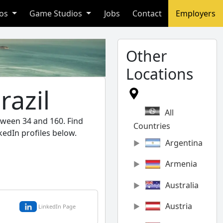
ios
Game Studios
Jobs
Contact
Employers
Other
Locations
razil
All
etween 34 and 160. Find
Countries
kedIn profiles below.
Argentina
Armenia
Australia
Austria
LinkedIn Page