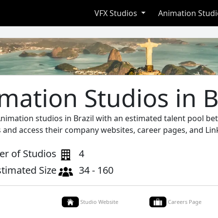
VFX Studios
Animation Stud
mation Studios in B
Animation studios in Brazil with an estimated talent pool b
s and access their company websites, career pages, and Lin
r of Studios
4
stimated Size
34 - 160
Studio Website
Careers Page