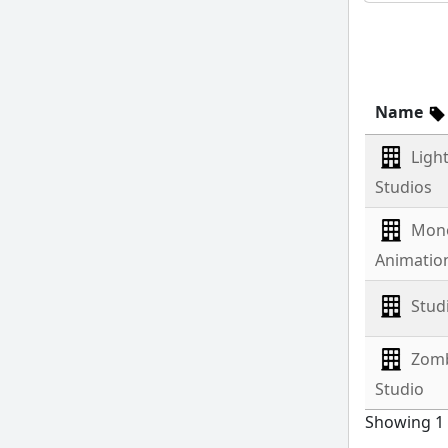
Name
Ligh
Studios
Mon
Animatio
Stud
Zom
Studio
Showing 1 t