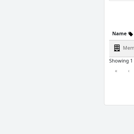
Name
Mem
Showing 1 
«
‹