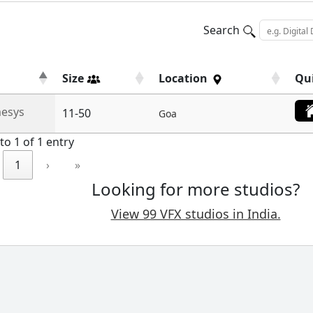
Search
Size
Location
Qu
esys
11-50
Goa
to 1 of 1 entry
1
›
»
Looking for more studios?
View 99 VFX studios in India.