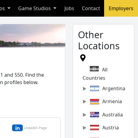
ios
Game Studios
Jobs
Contact
Employers
Other
Locations
All
1 and 550. Find the
Countries
n profiles below.
Argentina
Armenia
Australia
Austria
LinkedIn Page