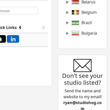
Belarus
Belgium
Brazil
ick Links
Bulgaria
Canada
Chile
China
Don't see your
Colombia
studio listed?
Cyprus
Send the name and
Czech
website to my email!
Republic
ryan@studiohog.co
m