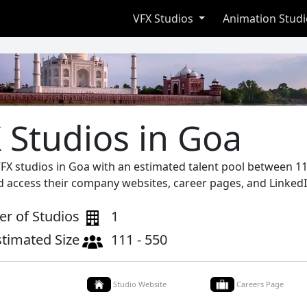
VFX Studios
Animation Stud
 Studios in Goa
VFX studios in Goa with an estimated talent pool between 11
d access their company websites, career pages, and LinkedI
r of Studios
1
stimated Size
111 - 550
Studio Website
Careers Page