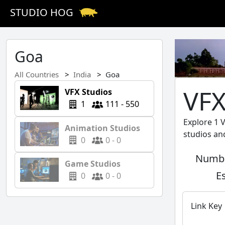
STUDIO HOG
Goa
All Countries
India
Goa
VFX
VFX Studios
1
111 - 550
Explore 1 
Animation Studios
studios an
0
0 - 0
Numbe
Game Studios
E
0
0 - 0
Link Key