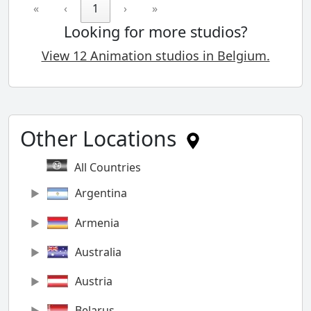
«
‹
1
›
»
Looking for more studios?
View 12 Animation studios in Belgium.
Other Locations
All Countries
Argentina
Armenia
Australia
Austria
Belarus