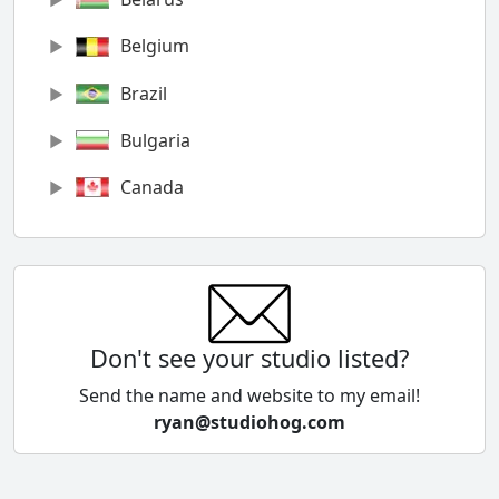
Belgium
Brazil
Bulgaria
Canada
Chile
China
Colombia
Don't see your studio listed?
Cyprus
Send the name and website to my email!
ryan@studiohog.com
Czech Republic
Denmark