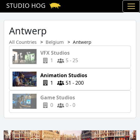
STUDIO HOG
Antwerp
All Countries
Belgium
Antwerp
VFX Studios
1
5 - 25
Animation Studios
1
51 - 200
Game Studios
0
0 - 0