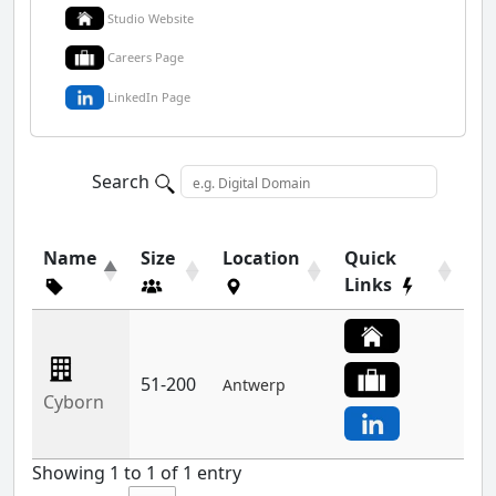
Studio Website
Careers Page
LinkedIn Page
Search
Name
Size
Location
Quick
Links
51-200
Antwerp
Cyborn
Showing 1 to 1 of 1 entry