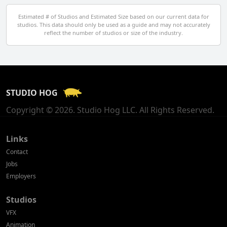
Egypt
Estimated # of Studios and Estimated Size based on our current data for
studios. This data should only be used as a guide and may not accurately
El Salvador
reflect the number of studios or size of the industry.
Finland
France
STUDIO HOG
Georgia
Copyright © 2026. Studio Hog LLC. All Rights Reserved.
Germany
Greece
Links
Contact
Hong Kong
Jobs
Employers
Hungary
Studios
Iceland
VFX
India
Animation