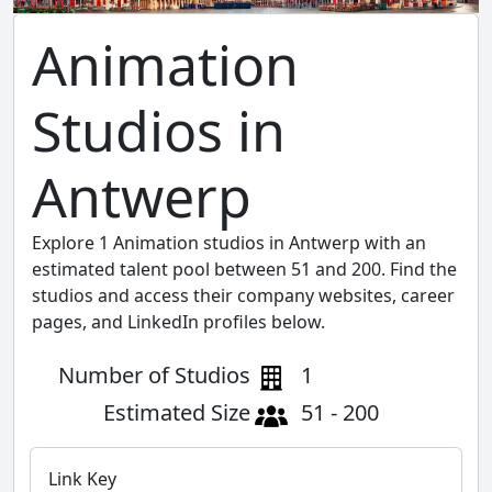
Animation
Studios in
Antwerp
Explore 1 Animation studios in Antwerp with an
estimated talent pool between 51 and 200. Find the
studios and access their company websites, career
pages, and LinkedIn profiles below.
Number of Studios
1
Estimated Size
51 - 200
Link Key