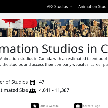
VFX Studios
Animation Stud
mation Studios in 
 Animation studios in Canada with an estimated talent poo
nd the studios and access their company websites, career pa
r of Studios
47
stimated Size
4,641 - 11,387
Studio Website
Careers Page