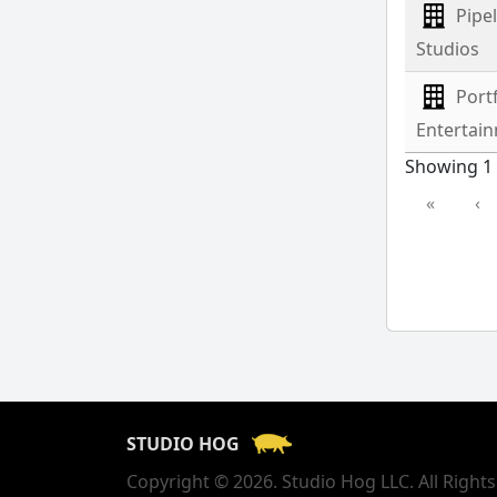
Pipe
Studios
Port
Entertai
Showing 1 
«
‹
STUDIO HOG
Copyright © 2026. Studio Hog LLC. All Right