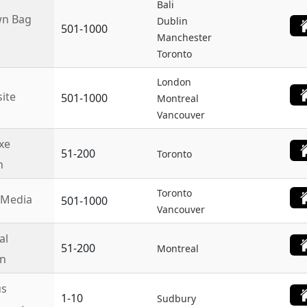
Bali
n Bag
Dublin
501-1000
Manchester
Toronto
London
site
501-1000
Montreal
Vancouver
xe
51-200
Toronto
n
Toronto
 Media
501-1000
Vancouver
al
51-200
Montreal
n
us
1-10
Sudbury