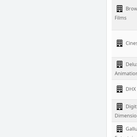
Brow
Films
Cine
Delu
Animatio
DHX
Digit
Dimensio
Gall