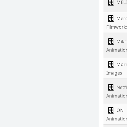
MEL
Merc
Filmwork
Mikr
Animatio
Mor
Images
Netfl
Animatio
ON
Animatio