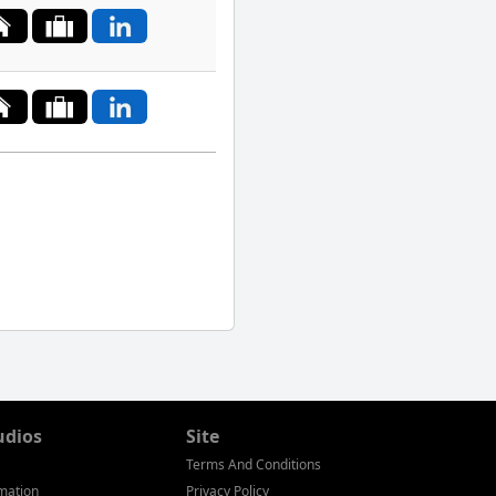
South
Korea
Spain
Sweden
Switzerland
Taiwan
Thailand
Tunisia
Turkey
Ukraine
udios
Site
Terms And Conditions
United
mation
Privacy Policy