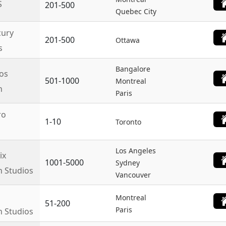
S
201-500
Quebec City
ury
201-500
Ottawa
s
Bangalore
os
501-1000
Montreal
n
Paris
ro
1-10
Toronto
Los Angeles
ix
1001-5000
Sydney
n Studios
Vancouver
Montreal
51-200
Paris
n Studios