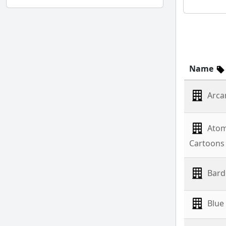
Name
Arca
Atom
Cartoons
Bard
Blue 