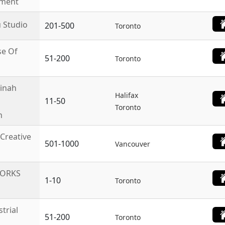
nment
 Studio
201-500
Toronto
e Of
51-200
Toronto
inah
Halifax
11-50
Toronto
n
 Creative
501-1000
Vancouver
WORKS
1-10
Toronto
trial
51-200
Toronto