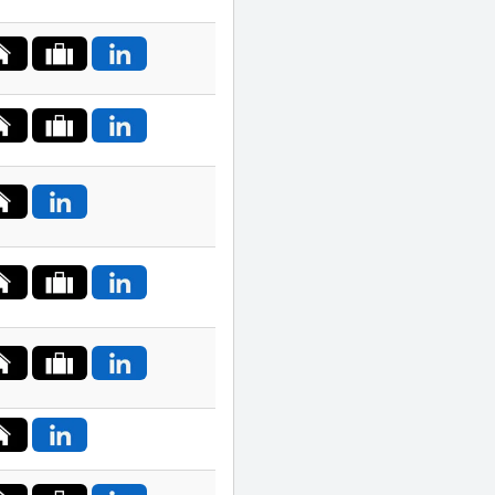
Macedonia
Malaysia
Malta
Mexico
Nepal
Netherlands
New
Zealand
Norway
Palestine
Philippines