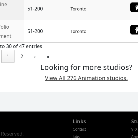
line
51-200
Toronto
folio
51-200
Toronto
nment
to 30 of 47 entries
1
2
›
»
Looking for more studios?
View All 276 Animation studios.
Links
St
Contact
VFX
s Reserved.
Jobs
Ani