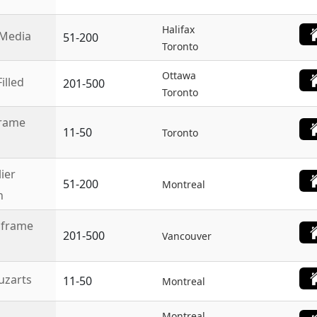
Halifax
Media
51-200
Toronto
Ottawa
illed
201-500
Toronto
rame
11-50
Toronto
lier
51-200
Montreal
n
nframe
201-500
Vancouver
zarts
11-50
Montreal
Montreal