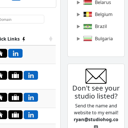
Belarus
Belgium
Brazil
Bulgaria
ick Links
Canada
Chile
China
Don't see your
Colombia
studio listed?
Cyprus
Send the name and
Czech
website to my email!
Republic
ryan@studiohog.co
m