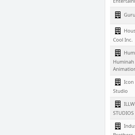
Entertai
Guru
Hous
Cool Inc.
Hum
Huminah
Animatio
Icon
Studio
ILL
STUDIOS
Indus
Brothers