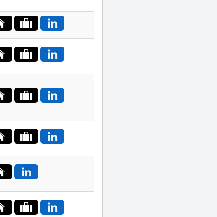
India
Indonesia
Ireland
Israel
Italy
Japan
Jordan
Kazakhstan
Lithuania
Luxembourg