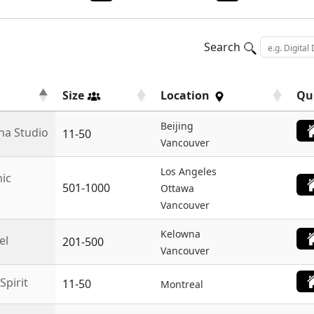
Search
Size
Location
Qu
Beijing
na Studio
11-50
Vancouver
Los Angeles
ic
501-1000
Ottawa
Vancouver
Kelowna
el
201-500
Vancouver
Spirit
11-50
Montreal