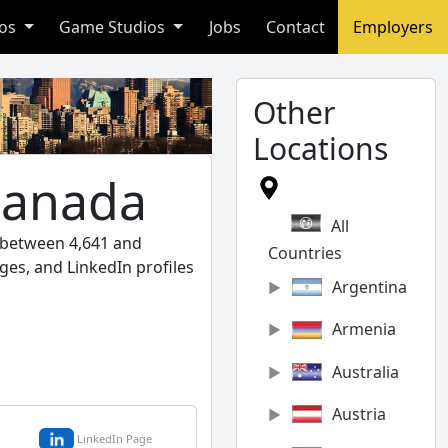
ios
Game Studios
Jobs
Contact
Employers
Other
Locations
Canada
All
l between 4,641 and
Countries
ges, and LinkedIn profiles
Argentina
Armenia
Australia
Austria
LinkedIn Page