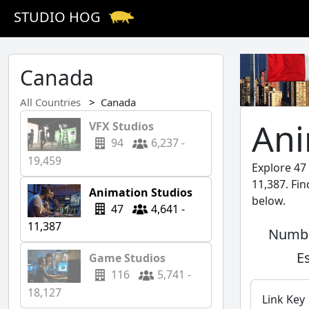
STUDIO HOG
Canada
All Countries
Canada
Ani
VFX Studios
94
6,237 -
19,459
Explore 47
11,387. Fi
Animation Studios
below.
47
4,641 -
11,387
Numbe
E
Game Studios
116
5,741 -
18,127
Link Key