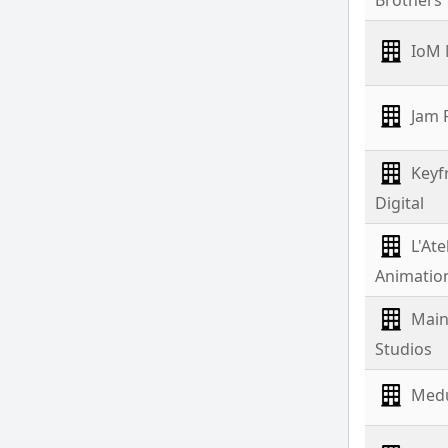
IoM 
Jam F
Keyf
Digital
L'Ate
Animatio
Mai
Studios
Medu