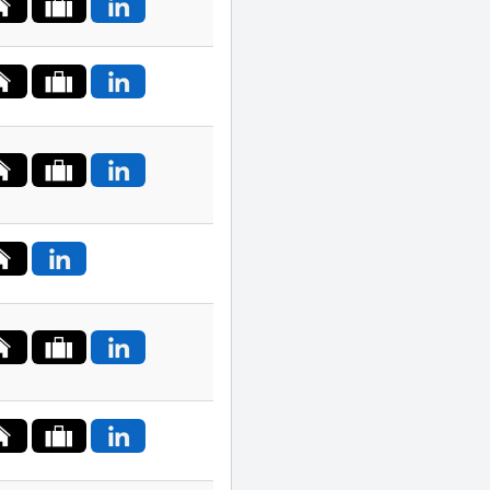
Poland
Portugal
Romania
Russia
Saudi
Arabia
Serbia
Singapore
Slovakia
South
Africa