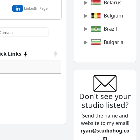
Belarus
LinkedIn Page
Belgium
Brazil
Bulgaria
ick Links
Canada
Chile
China
Don't see your
Colombia
studio listed?
Cyprus
Send the name and
Czech
website to my email!
Republic
ryan@studiohog.co
m