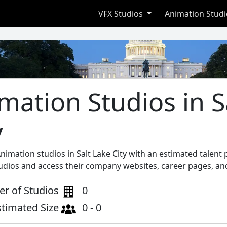
VFX Studios
Animation Stud
mation Studios in S
y
nimation studios in Salt Lake City with an estimated talent
tudios and access their company websites, career pages, and
r of Studios
0
stimated Size
0 - 0