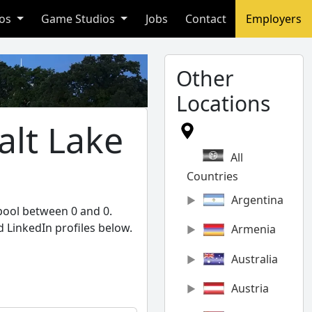
ios
Game Studios
Jobs
Contact
Employers
Other
Locations
alt Lake
All
Countries
Argentina
 pool between 0 and 0.
 LinkedIn profiles below.
Armenia
Australia
Austria