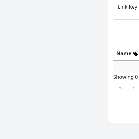
Link Key
Name
Showing 0 t
«
‹