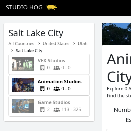
STUDIO HOG
Salt Lake City
All Countries
United States
Utah
Salt Lake City
Ani
VFX Studios
0
0 - 0
Cit
Animation Studios
0
0 - 0
Explore 0 A
Find the s
Game Studios
Numbe
2
113 - 325
E