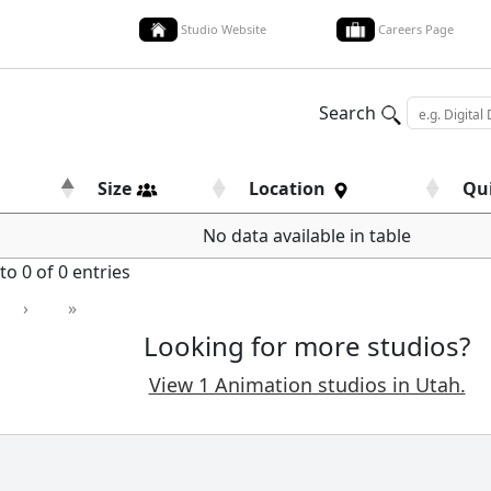
Studio Website
Careers Page
Search
Size
Location
Qu
No data available in table
o 0 of 0 entries
›
»
Looking for more studios?
View 1 Animation studios in Utah.