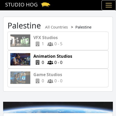
STUDIO HOG
Palestine
All Countries
Palestine
VFX Studios
1
0 - 5
Animation Studios
0
0 - 0
Game Studios
0
0 - 0