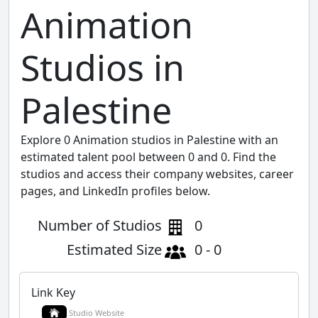
Animation
Studios in
Palestine
Explore 0 Animation studios in Palestine with an
estimated talent pool between 0 and 0. Find the
studios and access their company websites, career
pages, and LinkedIn profiles below.
Number of Studios
0
Estimated Size
0 - 0
Link Key
Studio Website