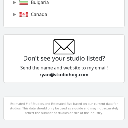
Bulgaria
Canada
Chile
China
Colombia
Don't see your studio listed?
Cyprus
Send the name and website to my email!
ryan@studiohog.com
Czech Republic
Denmark
Egypt
Estimated # of Studios and Estimated Size based on our current data for
studios. This data should only be used as a guide and may not accurately
El Salvador
reflect the number of studios or size of the industry.
Finland