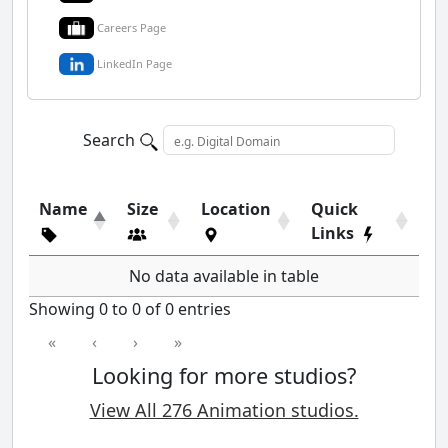
Careers Page
LinkedIn Page
Search
Name
Size
Location
Quick
Links
No data available in table
Showing 0 to 0 of 0 entries
«
‹
›
»
Looking for more studios?
View All 276 Animation studios.