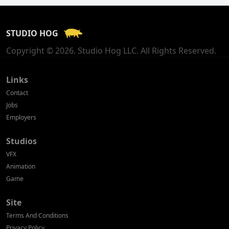
France
STUDIO HOG
Georgia
Copyright © 2026. Studio Hog LLC. All Rights Reserved.
Germany
Greece
Links
Contact
Hong Kong
Jobs
Employers
Hungary
Studios
Iceland
VFX
India
Animation
Game
Indonesia
Site
Ireland
Terms And Conditions
Israel
Privacy Policy