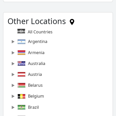
Other Locations
All Countries
Argentina
Armenia
Australia
Austria
Belarus
Belgium
Brazil