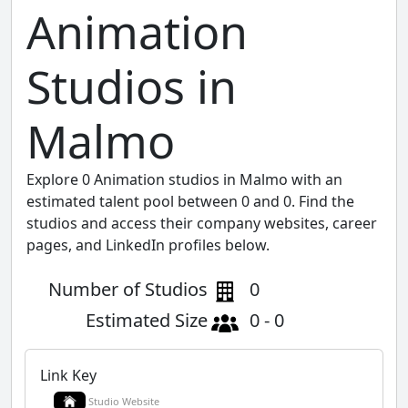
Animation
Studios in
Malmo
Explore 0 Animation studios in Malmo with an
estimated talent pool between 0 and 0. Find the
studios and access their company websites, career
pages, and LinkedIn profiles below.
Number of Studios
0
Estimated Size
0 - 0
Link Key
Studio Website