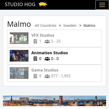
STUDIO HOG
Malmo
All Countries
Sweden
Malmo
VFX Studios
1
5 - 25
Animation Studios
0
0 - 0
Game Studios
8
677 - 1,992