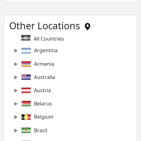
Other Locations
All Countries
Argentina
Armenia
Australia
Austria
Belarus
Belgium
Brazil