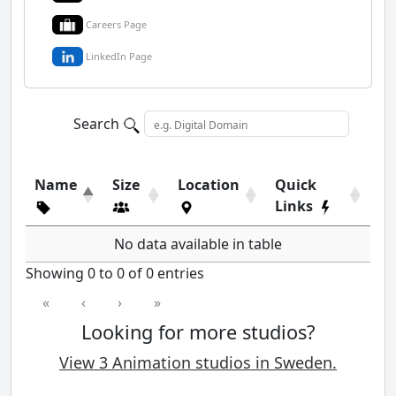
Careers Page
LinkedIn Page
Search
Name
Size
Location
Quick
Links
No data available in table
Showing 0 to 0 of 0 entries
«
‹
›
»
Looking for more studios?
View 3 Animation studios in Sweden.