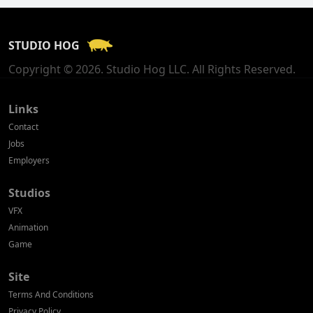
France
STUDIO HOG
Georgia
Copyright © 2026. Studio Hog LLC. All Rights Reserved.
Germany
Greece
Links
Contact
Hong Kong
Jobs
Employers
Hungary
Studios
Iceland
VFX
India
Animation
Game
Indonesia
Site
Ireland
Terms And Conditions
Israel
Privacy Policy