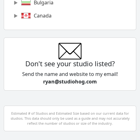
Bulgaria
Canada
Chile
China
Colombia
Don't see your studio listed?
Cyprus
Send the name and website to my email!
ryan@studiohog.com
Czech Republic
Denmark
Egypt
Estimated # of Studios and Estimated Size based on our current data for
studios. This data should only be used as a guide and may not accurately
El Salvador
reflect the number of studios or size of the industry.
Finland