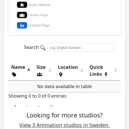
Studio Website
Careers Page
LinkedIn Page
Search
Name
Size
Location
Quick
Links
No data available in table
Showing 0 to 0 of 0 entries
«
‹
›
»
Looking for more studios?
View 3 Animation studios in Sweden.