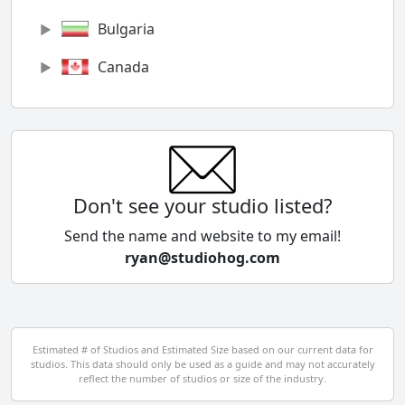
Bulgaria
Canada
Chile
China
Colombia
Don't see your studio listed?
Cyprus
Send the name and website to my email!
ryan@studiohog.com
Czech Republic
Denmark
Egypt
Estimated # of Studios and Estimated Size based on our current data for
studios. This data should only be used as a guide and may not accurately
El Salvador
reflect the number of studios or size of the industry.