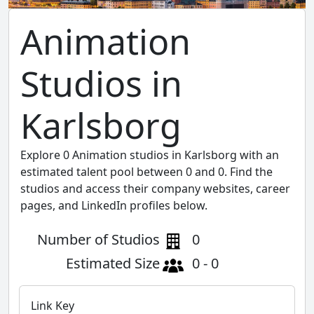
Animation
Studios in
Karlsborg
Explore 0 Animation studios in Karlsborg with an
estimated talent pool between 0 and 0. Find the
studios and access their company websites, career
pages, and LinkedIn profiles below.
Number of Studios
0
Estimated Size
0 - 0
Link Key