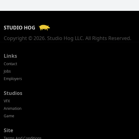
Finland
France
STUDIO HOG
Georgia
Copyright © 2026. Studio Hog LLC. All Rights Reserved.
Germany
Greece
Links
Contact
Hong Kong
Jobs
Employers
Hungary
Studios
Iceland
VFX
India
Animation
Game
Indonesia
Site
Ireland
Terms And Conditions