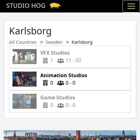
STUDIO HOG
Karlsborg
All Countries
Sweden
Karlsborg
VFX Studios
1
11 - 50
Animation Studios
0
0 - 0
Game Studios
0
0 - 0