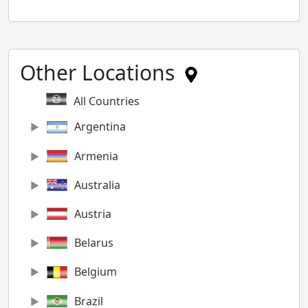
Other Locations
All Countries
Argentina
Armenia
Australia
Austria
Belarus
Belgium
Brazil