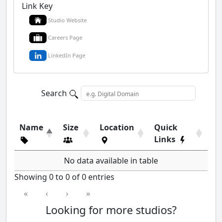
Link Key
Studio Website
Careers Page
LinkedIn Page
Search
Name
Size
Location
Quick
Links
No data available in table
Showing 0 to 0 of 0 entries
«
‹
›
»
Looking for more studios?