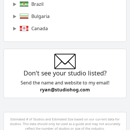
Brazil
Bulgaria
Canada
Chile
China
Colombia
Don't see your studio listed?
Cyprus
Send the name and website to my email!
ryan@studiohog.com
Czech Republic
Denmark
Egypt
Estimated # of Studios and Estimated Size based on our current data for
studios. This data should only be used as a guide and may not accurately
El Salvador
reflect the number of studios or size of the industry.