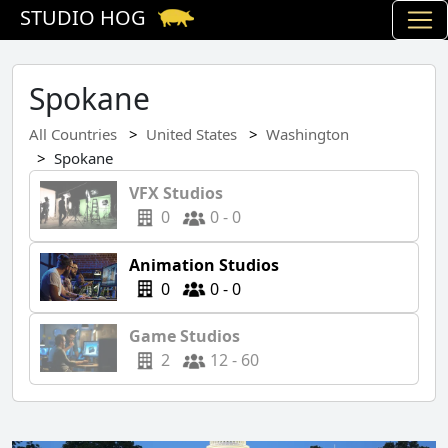
STUDIO HOG
Spokane
All Countries
United States
Washington
Spokane
VFX Studios
0
0 - 0
Animation Studios
0
0 - 0
Game Studios
2
12 - 60