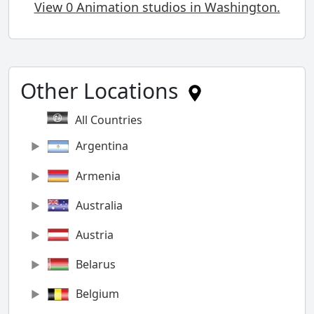
View 0 Animation studios in Washington.
Other Locations
All Countries
Argentina
Armenia
Australia
Austria
Belarus
Belgium