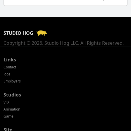
Finland
France
STUDIO HOG
Georgia
Copyright © 2026. Studio Hog LLC. All Rights Reserved.
Germany
Greece
Links
Contact
Hong Kong
Jobs
Employers
Hungary
Studios
Iceland
VFX
India
Animation
Game
Indonesia
Site