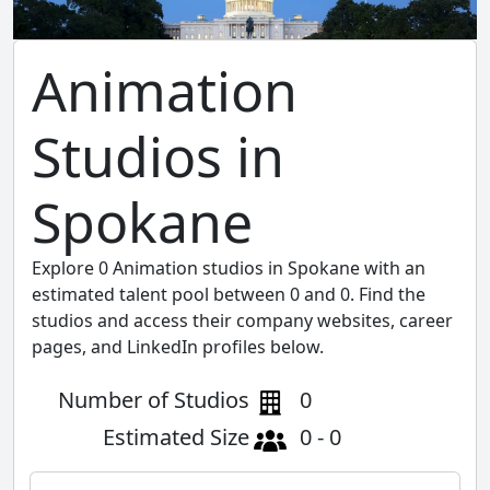
Animation
Studios in
Spokane
Explore 0 Animation studios in Spokane with an
estimated talent pool between 0 and 0. Find the
studios and access their company websites, career
pages, and LinkedIn profiles below.
Number of Studios
0
Estimated Size
0 - 0