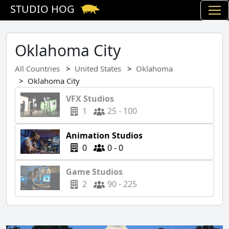
STUDIO HOG
Oklahoma City
All Countries
United States
Oklahoma
Oklahoma City
VFX Studios
1
25 - 100
Animation Studios
0
0 - 0
Game Studios
2
90 - 225