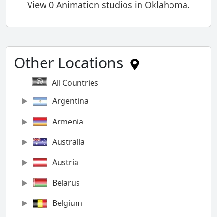
View 0 Animation studios in Oklahoma.
Other Locations
All Countries
Argentina
Armenia
Australia
Austria
Belarus
Belgium