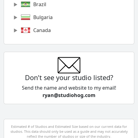
Brazil
Bulgaria
Canada
Chile
China
Colombia
Don't see your studio listed?
Cyprus
Send the name and website to my email!
ryan@studiohog.com
Czech Republic
Denmark
Egypt
Estimated # of Studios and Estimated Size based on our current data for
studios. This data should only be used as a guide and may not accurately
El Salvador
reflect the number of studios or size of the industry.