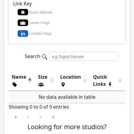
Link Key
Studio Website
Careers Page
LinkedIn Page
Search
Name
Size
Location
Quick
Links
No data available in table
Showing 0 to 0 of 0 entries
«
‹
›
»
Looking for more studios?