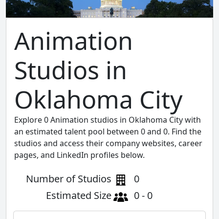
Animation
Studios in
Oklahoma City
Explore 0 Animation studios in Oklahoma City with
an estimated talent pool between 0 and 0. Find the
studios and access their company websites, career
pages, and LinkedIn profiles below.
Number of Studios
0
Estimated Size
0 - 0