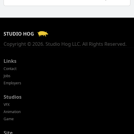
Finland
France
STUDIO HOG
Georgia
Copyright © 2026. Studio Hog LLC. All Rights Reserved.
Germany
Greece
Links
Contact
Hong Kong
Jobs
Employers
Hungary
Studios
Iceland
VFX
India
Animation
Game
Indonesia
Site