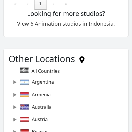
«
‹
1
›
»
Looking for more studios?
View 6 Animation studios in Indonesia.
Other Locations
All Countries
Argentina
Armenia
Australia
Austria
Belarus