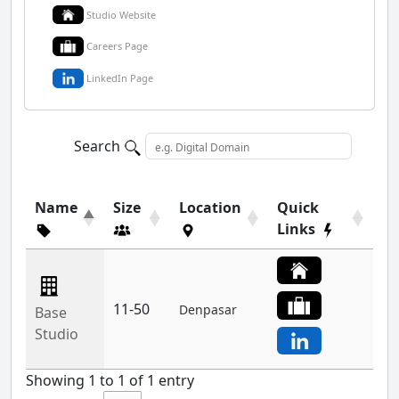
Studio Website
Careers Page
LinkedIn Page
Search
Name
Size
Location
Quick
Links
11-50
Denpasar
Base
Studio
Showing 1 to 1 of 1 entry