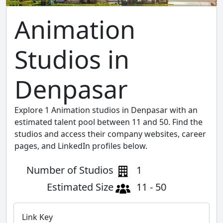
Animation
Studios in
Denpasar
Explore 1 Animation studios in Denpasar with an
estimated talent pool between 11 and 50. Find the
studios and access their company websites, career
pages, and LinkedIn profiles below.
Number of Studios
1
Estimated Size
11 - 50
Link Key