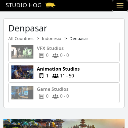
STUDIO HOG
Denpasar
All Countries
Indonesia
Denpasar
VFX Studios
0
0 - 0
Animation Studios
1
11 - 50
Game Studios
0
0 - 0