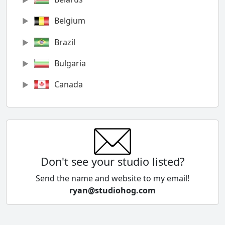
Belgium
Brazil
Bulgaria
Canada
Chile
China
Colombia
Don't see your studio listed?
Cyprus
Send the name and website to my email!
ryan@studiohog.com
Czech Republic
Denmark