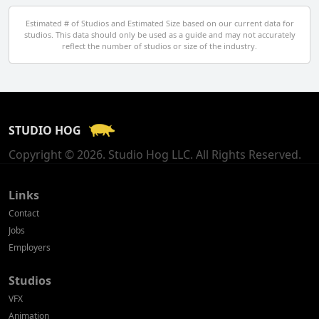
Egypt
Estimated # of Studios and Estimated Size based on our current data for
studios. This data should only be used as a guide and may not accurately
El Salvador
reflect the number of studios or size of the industry.
Finland
France
STUDIO HOG
Georgia
Copyright © 2026. Studio Hog LLC. All Rights Reserved.
Germany
Greece
Links
Contact
Hong Kong
Jobs
Employers
Hungary
Studios
Iceland
VFX
India
Animation