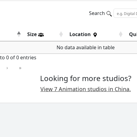
Search
Size
Location
Qu
No data available in table
o 0 of 0 entries
›
»
Looking for more studios?
View 7 Animation studios in China.