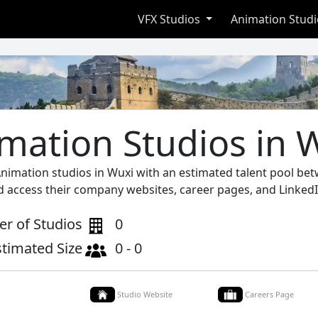
VFX Studios
Animation Stud
mation Studios in 
Animation studios in Wuxi with an estimated talent pool bet
d access their company websites, career pages, and LinkedI
r of Studios
0
stimated Size
0 - 0
Studio Website
Careers Page