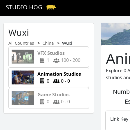
STUDIO HOG
Wuxi
All Countries
China
Wuxi
Ani
VFX Studios
1
100 - 200
Explore 0 
Animation Studios
studios an
0
0 - 0
Numbe
Game Studios
E
0
0 - 0
Link Key