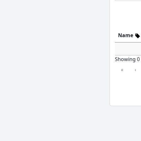
Name
Showing 0 t
«
‹