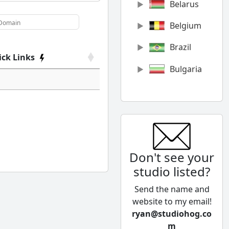
Belarus
Belgium
Brazil
ick Links
Bulgaria
Canada
Chile
China
Don't see your
Colombia
studio listed?
Cyprus
Send the name and
Czech
website to my email!
Republic
ryan@studiohog.co
m