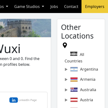
ios
Game Studios
Jobs
Contact
Employers
Other
Locations
Wuxi
All
ween 0 and 0. Find the
Countries
n profiles below.
Argentina
Armenia
Australia
Austria
LinkedIn Page