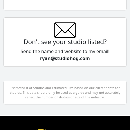
Chile
China
Colombia
Don't see your studio listed?
Cyprus
Send the name and website to my email!
ryan@studiohog.com
Czech Republic
Denmark
Egypt
Estimated # of Studios and Estimated Size based on our current data for
studios. This data should only be used as a guide and may not accurately
El Salvador
reflect the number of studios or size of the industry.
Finland
France