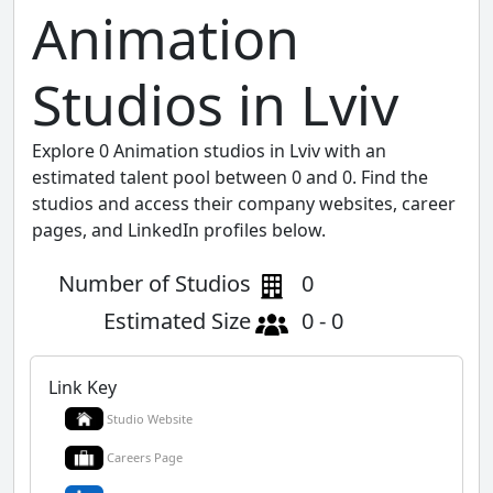
Animation
Studios in Lviv
Explore 0 Animation studios in Lviv with an
estimated talent pool between 0 and 0. Find the
studios and access their company websites, career
pages, and LinkedIn profiles below.
Number of Studios
0
Estimated Size
0 - 0
Link Key
Studio Website
Careers Page