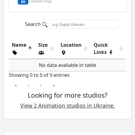
LinkedIn Page
Search
Name
Size
Location
Quick
Links
No data available in table
Showing 0 to 0 of 0 entries
«
‹
›
»
Looking for more studios?
View 2 Animation studios in Ukraine.