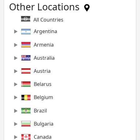
Other Locations
All Countries
Argentina
Armenia
Australia
Austria
Belarus
Belgium
Brazil
Bulgaria
Canada