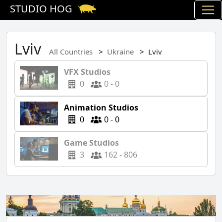
STUDIO HOG
Lviv
All Countries
Ukraine
Lviv
VFX Studios
0
0 - 0
Animation Studios
0
0 - 0
Game Studios
3
162 - 806