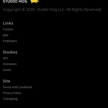
STUDIO HOG
Georgia
Copyright © 2026. Studio Hog LLC. All Rights Reserved.
Germany
Greece
Links
Contact
Hong Kong
Jobs
Employers
Hungary
Studios
Iceland
VFX
India
Animation
Game
Indonesia
Site
Ireland
Terms And Conditions
Israel
Privacy Policy
Changelog
Italy