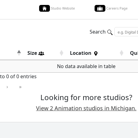
Studio Website
Careers Page
Search
Size
Location
Qu
No data available in table
o 0 of 0 entries
›
»
Looking for more studios?
View 2 Animation studios in Michigan.