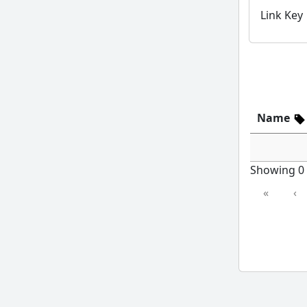
Link Key
Name
Showing 0 t
«
‹