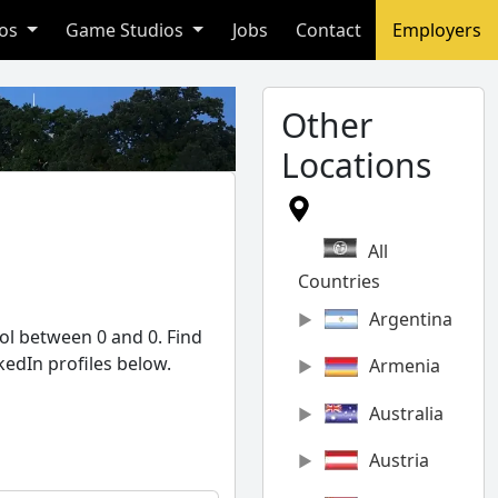
ios
Game Studios
Jobs
Contact
Employers
Other
Locations
All
Countries
Argentina
ol between 0 and 0. Find
kedIn profiles below.
Armenia
Australia
Austria