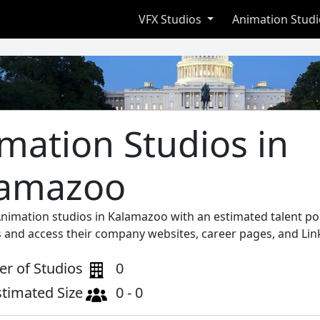
VFX Studios
Animation Stud
mation Studios in
lamazoo
Animation studios in Kalamazoo with an estimated talent po
s and access their company websites, career pages, and Lin
r of Studios
0
stimated Size
0 - 0