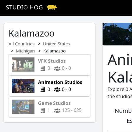
STUDIO HOG
Kalamazoo
All Countries
United States
Michigan
Kalamazoo
Ani
VFX Studios
0
0 - 0
Ka
Animation Studios
0
0 - 0
Explore 0 
the studio
Game Studios
Numbe
1
125 - 625
E