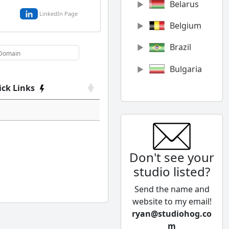
Belarus
LinkedIn Page
Belgium
Brazil
Bulgaria
ick Links
Canada
Chile
China
Don't see your
Colombia
studio listed?
Cyprus
Send the name and
Czech
website to my email!
Republic
ryan@studiohog.co
m