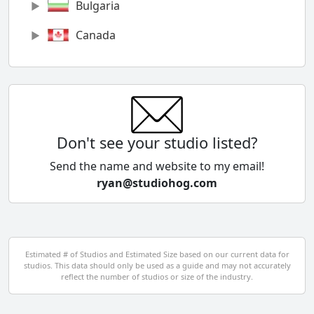
Bulgaria
Canada
Chile
China
Colombia
Don't see your studio listed?
Cyprus
Send the name and website to my email!
ryan@studiohog.com
Czech Republic
Denmark
Egypt
Estimated # of Studios and Estimated Size based on our current data for
studios. This data should only be used as a guide and may not accurately
El Salvador
reflect the number of studios or size of the industry.
Finland