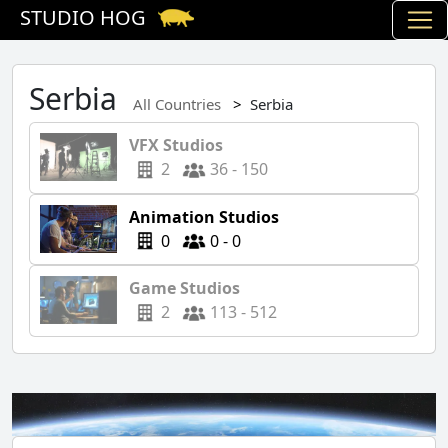
STUDIO HOG
Serbia
All Countries
Serbia
VFX Studios
2
36 - 150
Animation Studios
0
0 - 0
Game Studios
2
113 - 512