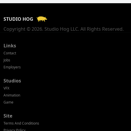
France
STUDIO HOG
Georgia
Copyright © 2026. Studio Hog LLC. All Rights Reserved.
Germany
Greece
Links
Contact
Hong Kong
Jobs
Employers
Hungary
Studios
Iceland
VFX
India
Animation
Game
Indonesia
Site
Ireland
Terms And Conditions
Israel
Privacy Policy