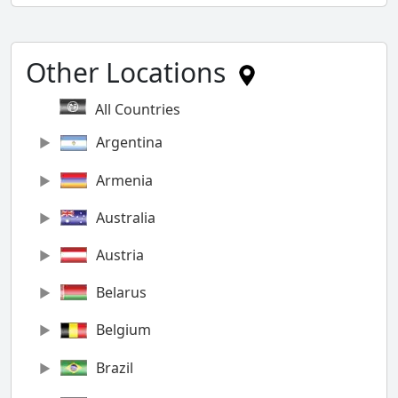
Other Locations
All Countries
Argentina
Armenia
Australia
Austria
Belarus
Belgium
Brazil