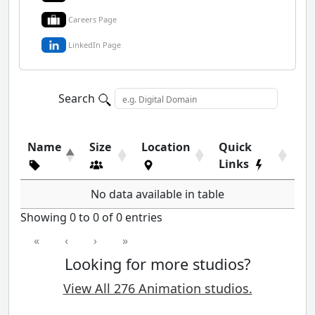
Careers Page
LinkedIn Page
Search
Name
Size
Location
Quick
Links
No data available in table
Showing 0 to 0 of 0 entries
«
‹
›
»
Looking for more studios?
View All 276 Animation studios.