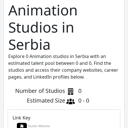
Animation
Studios in
Serbia
Explore 0 Animation studios in Serbia with an
estimated talent pool between 0 and 0. Find the
studios and access their company websites, career
pages, and LinkedIn profiles below.
Number of Studios
0
Estimated Size
0 - 0
Link Key
Studio Website