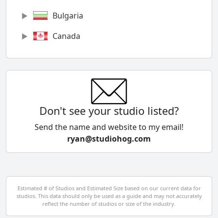
Bulgaria
Canada
Chile
China
Colombia
Don't see your studio listed?
Cyprus
Send the name and website to my email!
ryan@studiohog.com
Czech Republic
Denmark
Egypt
Estimated # of Studios and Estimated Size based on our current data for
studios. This data should only be used as a guide and may not accurately
El Salvador
reflect the number of studios or size of the industry.