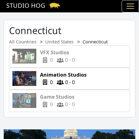
STUDIO HOG
Connecticut
All Countries
United States
Connecticut
VFX Studios
0
0 - 0
Animation Studios
0
0 - 0
Game Studios
0
0 - 0