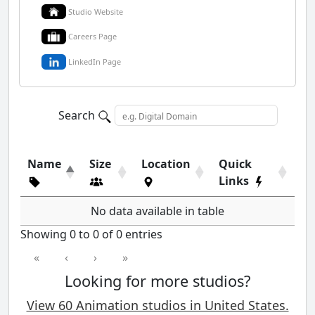
Studio Website
Careers Page
LinkedIn Page
Search
Name
Size
Location
Quick
Links
No data available in table
Showing 0 to 0 of 0 entries
«
‹
›
»
Looking for more studios?
View 60 Animation studios in United States.