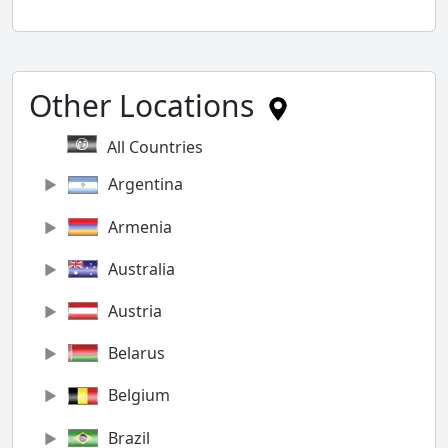
Other Locations
All Countries
Argentina
Armenia
Australia
Austria
Belarus
Belgium
Brazil