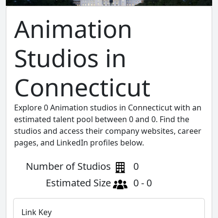
Animation
Studios in
Connecticut
Explore 0 Animation studios in Connecticut with an
estimated talent pool between 0 and 0. Find the
studios and access their company websites, career
pages, and LinkedIn profiles below.
Number of Studios
0
Estimated Size
0 - 0
Link Key