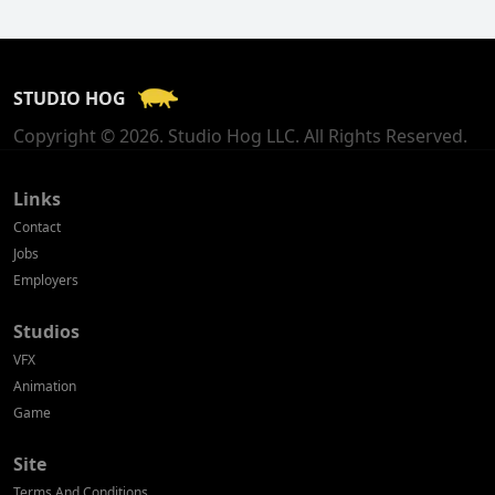
Finland
France
STUDIO HOG
Georgia
Copyright © 2026. Studio Hog LLC. All Rights Reserved.
Germany
Greece
Links
Contact
Hong Kong
Jobs
Employers
Hungary
Studios
Iceland
VFX
India
Animation
Game
Indonesia
Site
Ireland
Terms And Conditions