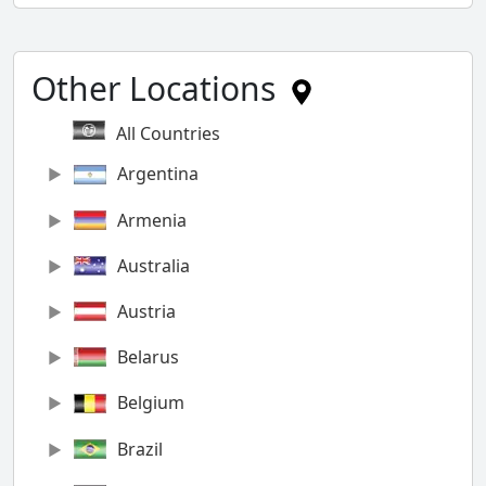
Other Locations
All Countries
Argentina
Armenia
Australia
Austria
Belarus
Belgium
Brazil