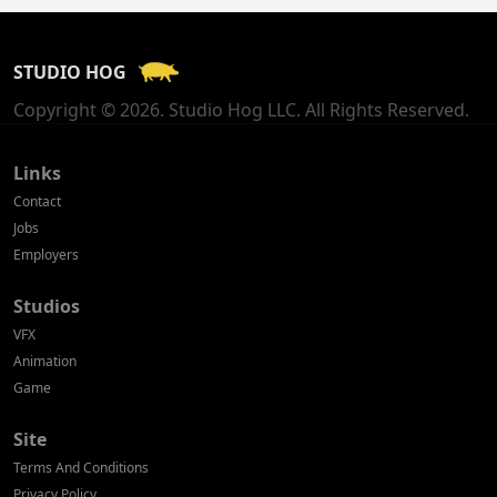
France
STUDIO HOG
Georgia
Copyright © 2026. Studio Hog LLC. All Rights Reserved.
Germany
Greece
Links
Contact
Hong Kong
Jobs
Employers
Hungary
Studios
Iceland
VFX
India
Animation
Game
Indonesia
Site
Ireland
Terms And Conditions
Israel
Privacy Policy