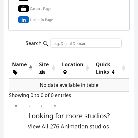
Careers Page
LinkedIn Page
Search
Name
Size
Location
Quick
Links
No data available in table
Showing 0 to 0 of 0 entries
«
‹
›
»
Looking for more studios?
View All 276 Animation studios.