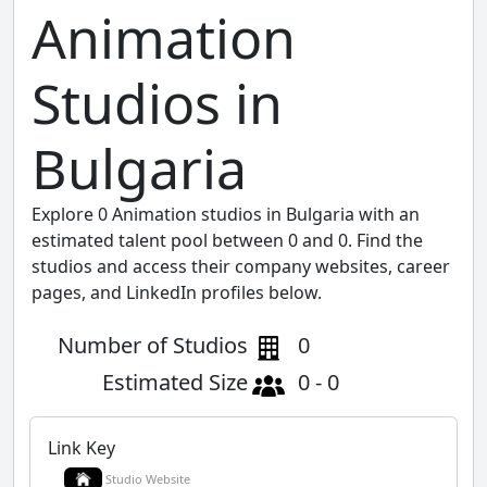
Animation
Studios in
Bulgaria
Explore 0 Animation studios in Bulgaria with an
estimated talent pool between 0 and 0. Find the
studios and access their company websites, career
pages, and LinkedIn profiles below.
Number of Studios
0
Estimated Size
0 - 0
Link Key
Studio Website