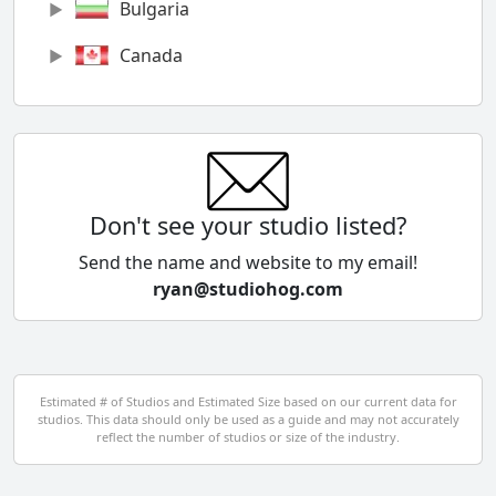
Bulgaria
Canada
Chile
China
Colombia
Don't see your studio listed?
Cyprus
Send the name and website to my email!
ryan@studiohog.com
Czech Republic
Denmark
Egypt
Estimated # of Studios and Estimated Size based on our current data for
studios. This data should only be used as a guide and may not accurately
El Salvador
reflect the number of studios or size of the industry.
Finland