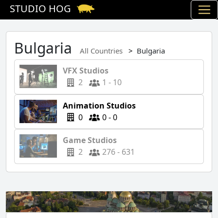
STUDIO HOG
Bulgaria
All Countries
Bulgaria
VFX Studios
2
1 - 10
Animation Studios
0
0 - 0
Game Studios
2
276 - 631