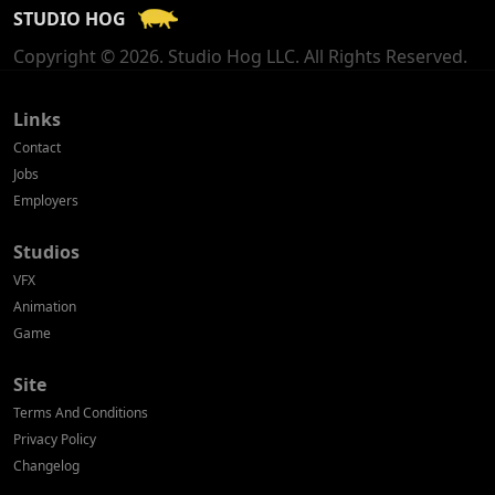
STUDIO HOG
Georgia
Copyright © 2026. Studio Hog LLC. All Rights Reserved.
Germany
Greece
Links
Contact
Hong Kong
Jobs
Employers
Hungary
Studios
Iceland
VFX
India
Animation
Game
Indonesia
Site
Ireland
Terms And Conditions
Israel
Privacy Policy
Changelog
Italy