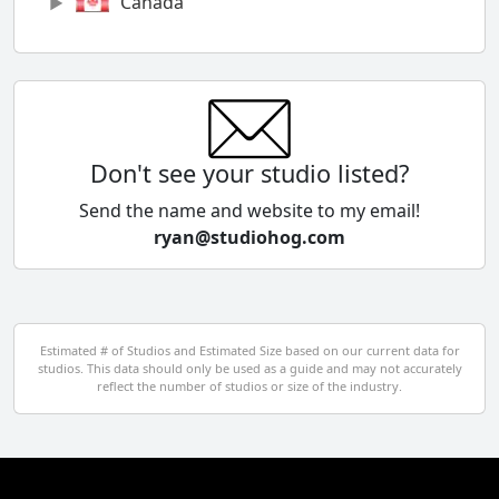
Canada
Chile
China
Colombia
Don't see your studio listed?
Cyprus
Send the name and website to my email!
ryan@studiohog.com
Czech Republic
Denmark
Egypt
Estimated # of Studios and Estimated Size based on our current data for
studios. This data should only be used as a guide and may not accurately
El Salvador
reflect the number of studios or size of the industry.
Finland
France