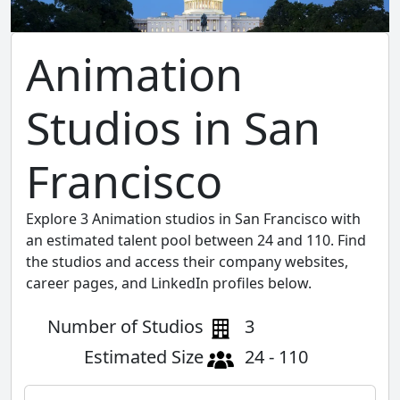
Animation
Studios in San
Francisco
Explore 3 Animation studios in San Francisco with
an estimated talent pool between 24 and 110. Find
the studios and access their company websites,
career pages, and LinkedIn profiles below.
Number of Studios
3
Estimated Size
24 - 110