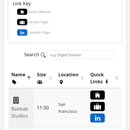
Link Key
Studio Website
Careers Page
LinkedIn Page
Search
Name
Size
Location
Quick
Links
San
11-50
Baobab
Francisco
Studios