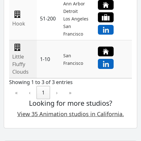
Ann Arbor
Detroit
51-200
Los Angeles
Hook
San
Francisco
San
Little
1-10
Francisco
Fluffy
Clouds
Showing 1 to 3 of 3 entries
«
‹
1
›
»
Looking for more studios?
View 35 Animation studios in California.