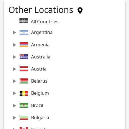
Other Locations
All Countries
Argentina
Armenia
Australia
Austria
Belarus
Belgium
Brazil
Bulgaria