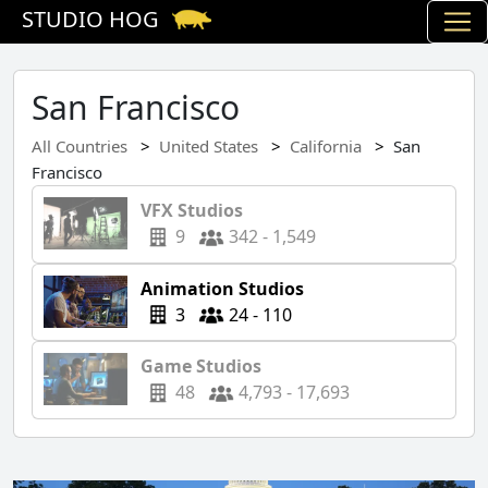
STUDIO HOG
San Francisco
All Countries
United States
California
San
Francisco
VFX Studios
9
342 - 1,549
Animation Studios
3
24 - 110
Game Studios
48
4,793 - 17,693