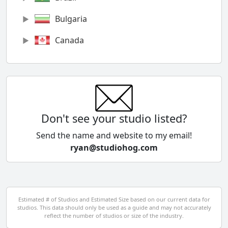
Bulgaria
Canada
Chile
China
Colombia
Don't see your studio listed?
Cyprus
Send the name and website to my email!
ryan@studiohog.com
Czech Republic
Denmark
Egypt
Estimated # of Studios and Estimated Size based on our current data for
studios. This data should only be used as a guide and may not accurately
El Salvador
reflect the number of studios or size of the industry.