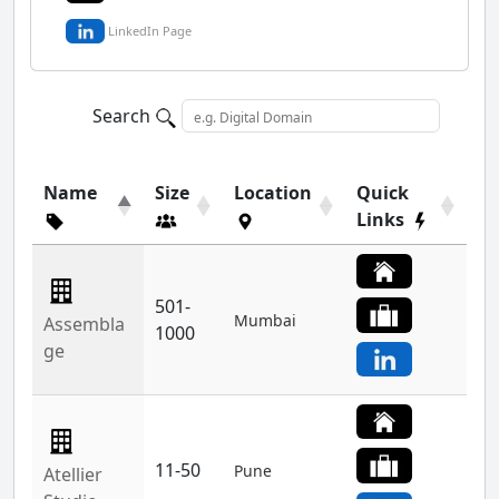
LinkedIn Page
Search
Name
Size
Location
Quick
Links
501-
Mumbai
Assembla
1000
ge
11-50
Pune
Atellier