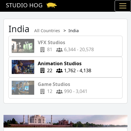
STUDIO HOG
India
All Countries
India
VFX Studios
81
6,344 - 20,578
Animation Studios
22
1,762 - 4,138
Game Studios
12
990 - 3,041