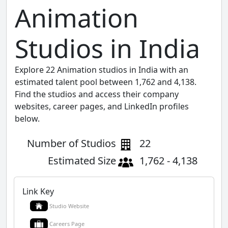
Animation
Studios in India
Explore 22 Animation studios in India with an
estimated talent pool between 1,762 and 4,138.
Find the studios and access their company
websites, career pages, and LinkedIn profiles
below.
Number of Studios
22
Estimated Size
1,762 - 4,138
Link Key
Studio Website
Careers Page