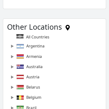
Other Locations
All Countries
Argentina
Armenia
Australia
Austria
Belarus
Belgium
Brazil