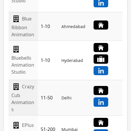
Studio
Blue
1-10
Ahmedabad
Ribbon
Animation
Bluebells
1-10
Hyderabad
Animation
Studio
Crazy
Cub
11-50
Delhi
Animation
s
EPlus
51-200
Mumbai