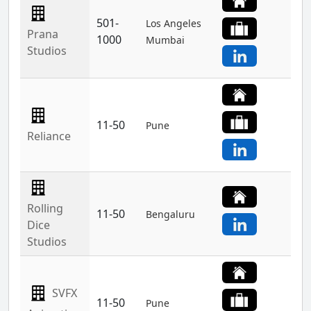
501-
Los Angeles
Prana
1000
Mumbai
Studios
11-50
Pune
Reliance
Rolling
11-50
Bengaluru
Dice
Studios
SVFX
11-50
Pune