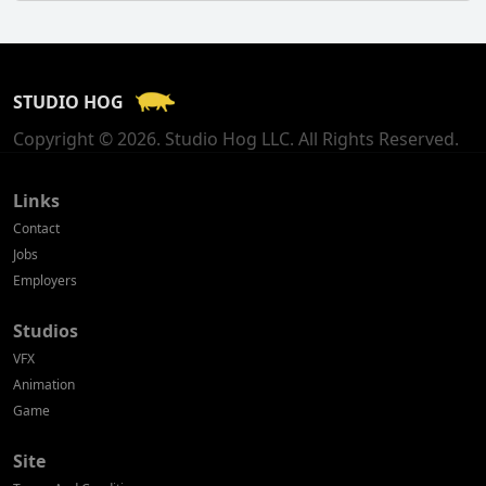
Finland
France
STUDIO HOG
Georgia
Copyright © 2026. Studio Hog LLC. All Rights Reserved.
Germany
Greece
Links
Contact
Hong Kong
Jobs
Employers
Hungary
Studios
Iceland
VFX
India
Animation
Game
Indonesia
Site
Ireland