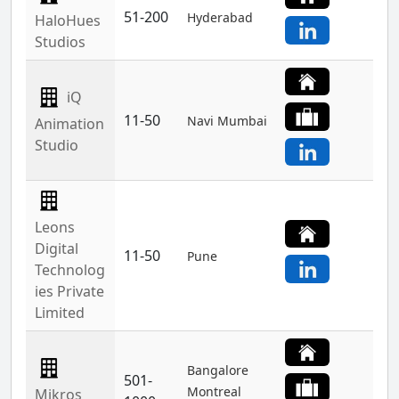
51-200
Hyderabad
HaloHues
Studios
iQ
11-50
Navi Mumbai
Animation
Studio
Leons
Digital
11-50
Pune
Technolog
ies Private
Limited
Bangalore
501-
Montreal
Mikros