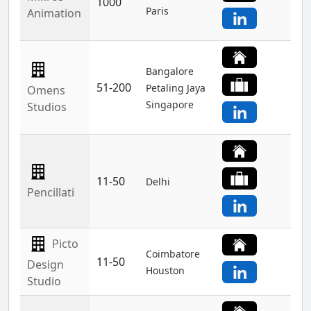
1000
Paris
Animation
Bangalore
51-200
Petaling Jaya
Omens
Singapore
Studios
11-50
Delhi
Pencillati
Picto
Coimbatore
11-50
Design
Houston
Studio