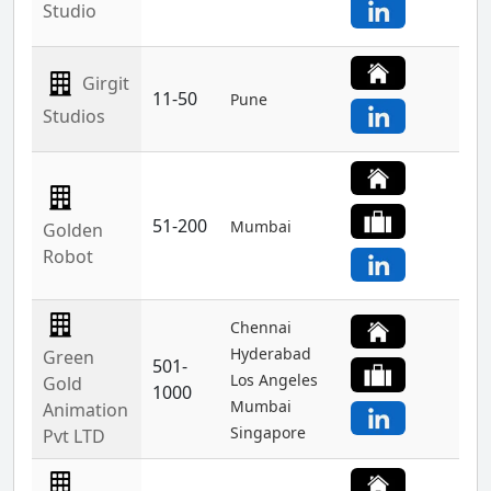
Studio
Girgit
11-50
Pune
Studios
51-200
Mumbai
Golden
Robot
Chennai
Hyderabad
Green
501-
Los Angeles
Gold
1000
Mumbai
Animation
Singapore
Pvt LTD