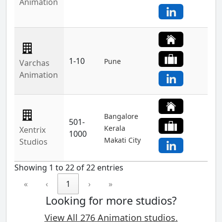
Animation
1-10
Pune
Varchas
Animation
Bangalore
501-
Kerala
Xentrix
1000
Makati City
Studios
Showing 1 to 22 of 22 entries
«
‹
1
›
»
Looking for more studios?
View All 276 Animation studios.