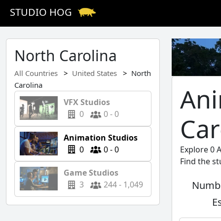
STUDIO HOG
North Carolina
All Countries
United States
North
Carolina
Ani
VFX Studios
0
0 - 0
Car
Animation Studios
0
0 - 0
Explore 0 
Find the s
Game Studios
Numbe
3
244 - 1,049
E