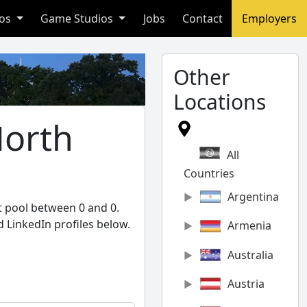
ios
Game Studios
Jobs
Contact
Employers
Other
Locations
North
All
Countries
Argentina
t pool between 0 and 0.
 LinkedIn profiles below.
Armenia
Australia
Austria