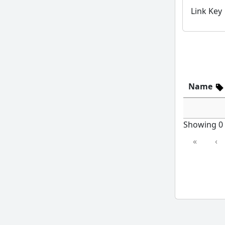
Link Key
Name
Showing 0 t
«
‹