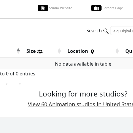
Studio Website
Careers Page
Search
Size
Location
Qu
No data available in table
o 0 of 0 entries
›
»
Looking for more studios?
View 60 Animation studios in United Stat