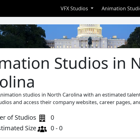
VFX Studios
Animation Stud
mation Studios in 
olina
Animation studios in North Carolina with an estimated talen
tudios and access their company websites, career pages, and
r of Studios
0
stimated Size
0 - 0