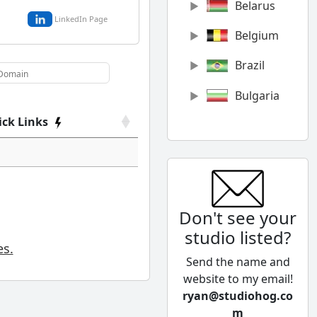
Belarus
LinkedIn Page
Belgium
Brazil
Bulgaria
ick Links
Canada
Chile
China
Don't see your
Colombia
studio listed?
Cyprus
es.
Send the name and
Czech
website to my email!
Republic
ryan@studiohog.co
m