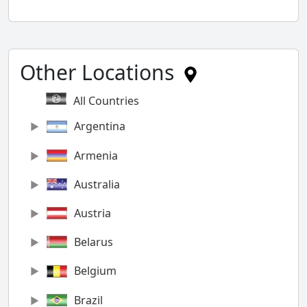
Other Locations
All Countries
Argentina
Armenia
Australia
Austria
Belarus
Belgium
Brazil