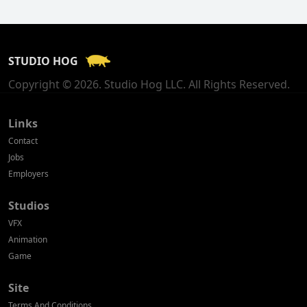
Finland
France
STUDIO HOG
Georgia
Copyright © 2026. Studio Hog LLC. All Rights Reserved.
Germany
Greece
Links
Contact
Hong Kong
Jobs
Employers
Hungary
Studios
Iceland
VFX
India
Animation
Game
Indonesia
Site
Ireland
Terms And Conditions