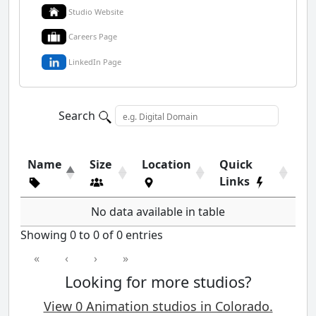
Studio Website
Careers Page
LinkedIn Page
Search
Name
Size
Location
Quick
Links
No data available in table
Showing 0 to 0 of 0 entries
«
‹
›
»
Looking for more studios?
View 0 Animation studios in Colorado.