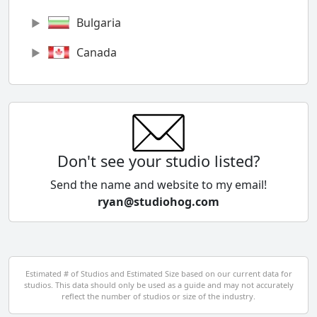
Bulgaria
Canada
Chile
China
Colombia
Don't see your studio listed?
Cyprus
Send the name and website to my email!
ryan@studiohog.com
Czech Republic
Denmark
Egypt
Estimated # of Studios and Estimated Size based on our current data for
studios. This data should only be used as a guide and may not accurately
El Salvador
reflect the number of studios or size of the industry.