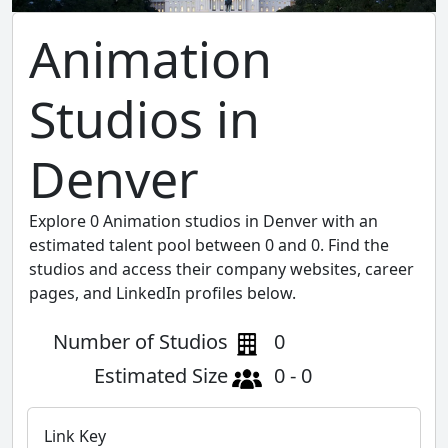
Animation
Studios in
Denver
Explore 0 Animation studios in Denver with an
estimated talent pool between 0 and 0. Find the
studios and access their company websites, career
pages, and LinkedIn profiles below.
Number of Studios
0
Estimated Size
0 - 0
Link Key