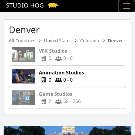
STUDIO HOG
Denver
All Countries
United States
Colorado
Denver
VFX Studios
0
0 - 0
Animation Studios
0
0 - 0
Game Studios
2
68 - 266