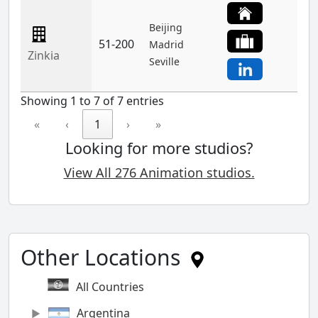
Beijing
51-200
Madrid
Zinkia
Seville
Showing 1 to 7 of 7 entries
«
‹
1
›
»
Looking for more studios?
View All 276 Animation studios.
Other Locations
All Countries
Argentina