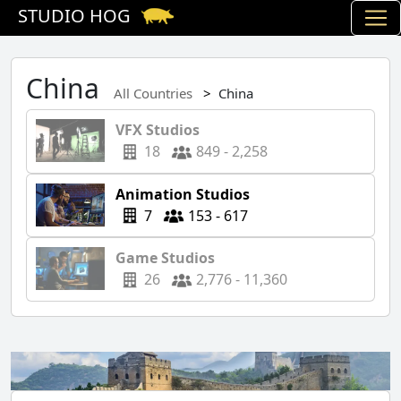
STUDIO HOG
China
All Countries
China
VFX Studios
18
849 - 2,258
Animation Studios
7
153 - 617
Game Studios
26
2,776 - 11,360