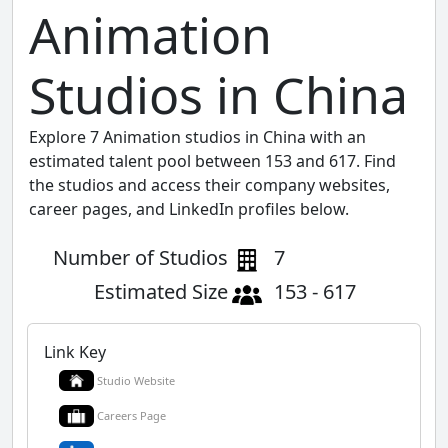
Animation
Studios in China
Explore 7 Animation studios in China with an
estimated talent pool between 153 and 617. Find
the studios and access their company websites,
career pages, and LinkedIn profiles below.
Number of Studios
7
Estimated Size
153 - 617
Link Key
Studio Website
Careers Page