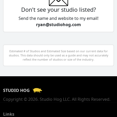
Colombia
Don't see your studio listed?
Cyprus
Send the name and website to my email!
ryan@studiohog.com
Czech Republic
Denmark
Egypt
Estimated # of Studios and Estimated Size based on our current data for
studios. This data should only be used as a guide and may not accurately
El Salvador
reflect the number of studios or size of the industry.
Finland
France
STUDIO HOG
Georgia
Copyright © 2026. Studio Hog LLC. All Rights Reserved.
Germany
Greece
Links