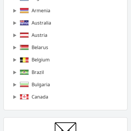
Armenia
Australia
Austria
Belarus
Belgium
Brazil
Bulgaria
Canada
Chile
China