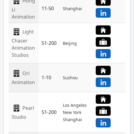
Hong
11-50
Shanghai
Li
Animation
Light
Chaser
51-200
Beijing
Animation
Studios
Ori
1-10
Suzhou
Animation
Los Angeles
Pearl
51-200
New York
Studio
Shanghai