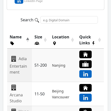
LinkedIn Page
Search
Name
Size
Location
Quick
Links
Adia
51-200
Nanjing
Entertain
ment
Beijing
11-50
Arcana
Vancouver
Studio