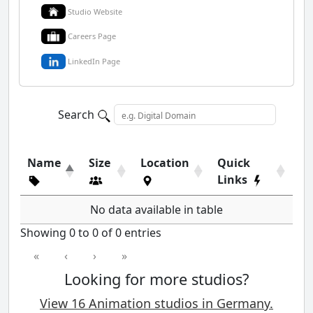
Studio Website
Careers Page
LinkedIn Page
Search
Name
Size
Location
Quick
Links
No data available in table
Showing 0 to 0 of 0 entries
«
‹
›
»
Looking for more studios?
View 16 Animation studios in Germany.