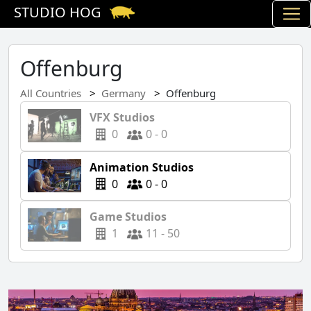
STUDIO HOG
Offenburg
All Countries
Germany
Offenburg
VFX Studios
0
0 - 0
Animation Studios
0
0 - 0
Game Studios
1
11 - 50