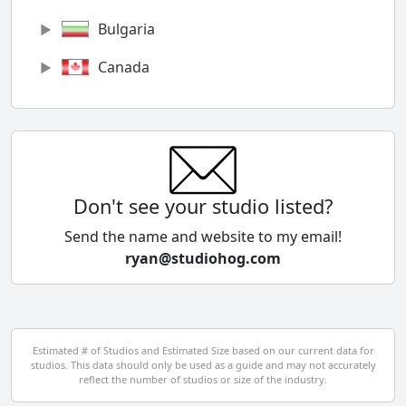
Bulgaria
Canada
Chile
China
Colombia
Don't see your studio listed?
Cyprus
Send the name and website to my email!
ryan@studiohog.com
Czech Republic
Denmark
Egypt
Estimated # of Studios and Estimated Size based on our current data for
studios. This data should only be used as a guide and may not accurately
El Salvador
reflect the number of studios or size of the industry.