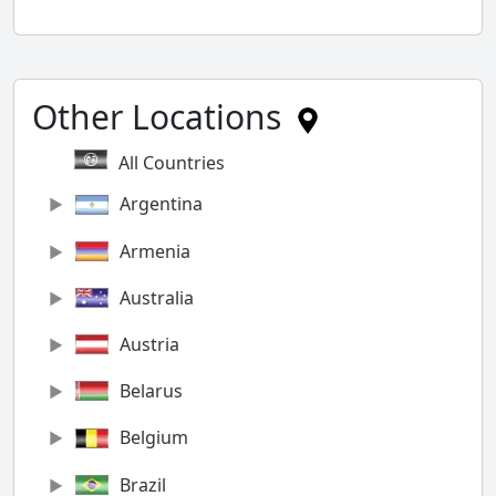
Other Locations
All Countries
Argentina
Armenia
Australia
Austria
Belarus
Belgium
Brazil