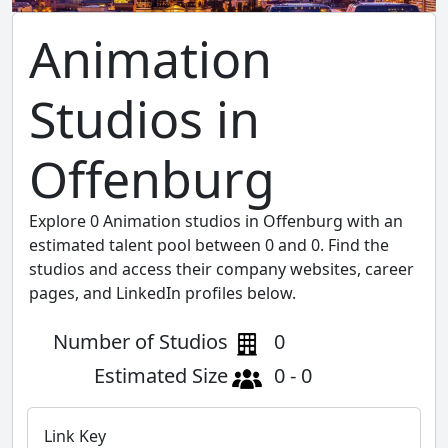
Animation
Studios in
Offenburg
Explore 0 Animation studios in Offenburg with an
estimated talent pool between 0 and 0. Find the
studios and access their company websites, career
pages, and LinkedIn profiles below.
Number of Studios
0
Estimated Size
0 - 0
Link Key