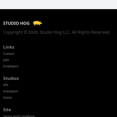
Finland
France
STUDIO HOG
Georgia
Copyright © 2026. Studio Hog LLC. All Rights Reserved.
Germany
Greece
Links
Contact
Hong Kong
Jobs
Employers
Hungary
Studios
Iceland
VFX
India
Animation
Game
Indonesia
Site
Ireland
Terms And Conditions