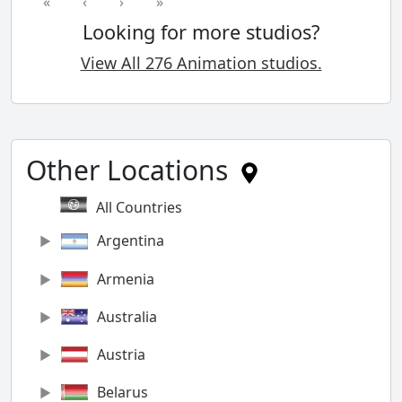
«
‹
›
»
Looking for more studios?
View All 276 Animation studios.
Other Locations
All Countries
Argentina
Armenia
Australia
Austria
Belarus