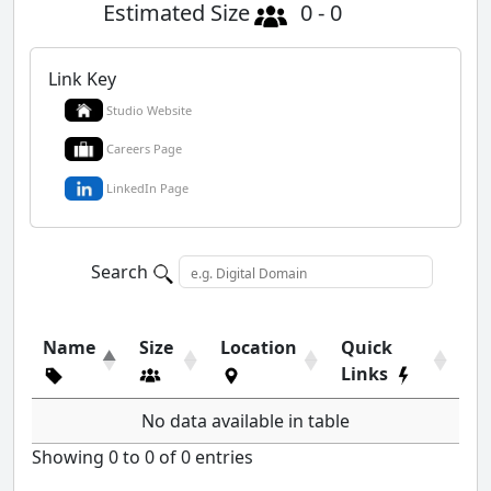
Estimated Size
0 - 0
Link Key
Studio Website
Careers Page
LinkedIn Page
Search
Name
Size
Location
Quick
Links
No data available in table
Showing 0 to 0 of 0 entries