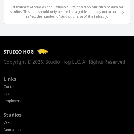
Egypt
Estimated # of Studios and Estimated Size based on our current data for
studios. This data should only be used as a guide and may not accurately
El Salvador
reflect the number of studios or size of the industry.
Finland
France
STUDIO HOG
Georgia
Copyright © 2026. Studio Hog LLC. All Rights Reserved.
Germany
Greece
Links
Contact
Hong Kong
Jobs
Employers
Hungary
Studios
Iceland
VFX
India
Animation