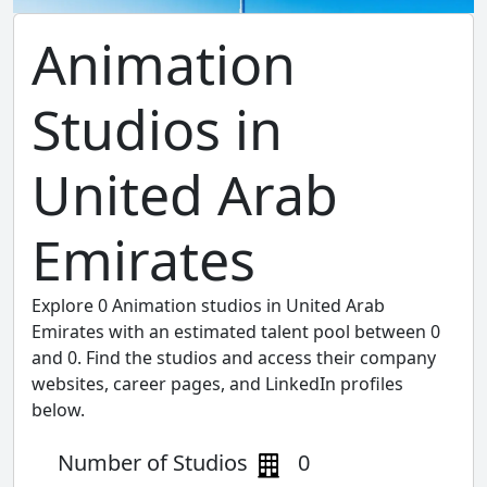
Animation
Studios in
United Arab
Emirates
Explore 0 Animation studios in United Arab
Emirates with an estimated talent pool between 0
and 0. Find the studios and access their company
websites, career pages, and LinkedIn profiles
below.
Number of Studios
0