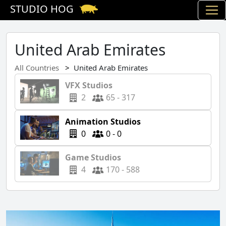
STUDIO HOG
United Arab Emirates
All Countries
United Arab Emirates
VFX Studios
2
65 - 317
Animation Studios
0
0 - 0
Game Studios
4
170 - 588