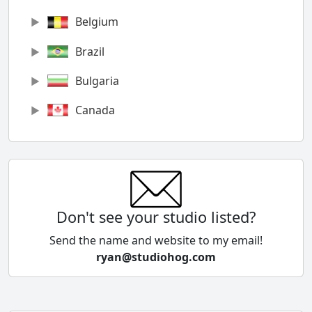
Belgium
Brazil
Bulgaria
Canada
Chile
China
Colombia
Don't see your studio listed?
Cyprus
Send the name and website to my email!
ryan@studiohog.com
Czech Republic
Denmark