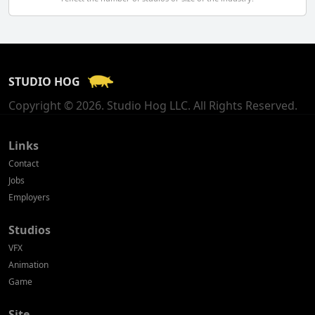
Finland
France
STUDIO HOG
Georgia
Copyright © 2026. Studio Hog LLC. All Rights Reserved.
Germany
Greece
Links
Contact
Hong Kong
Jobs
Employers
Hungary
Studios
Iceland
VFX
India
Animation
Game
Indonesia
Site