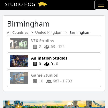
STUDIO HOG
Birmingham
All Countries
United Kingdom
Birmingham
VFX Studios
2
63 - 126
Animation Studios
0
0 - 0
Game Studios
10
687 - 1,733