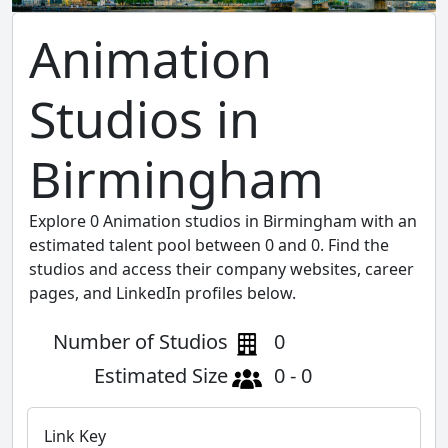
Animation
Studios in
Birmingham
Explore 0 Animation studios in Birmingham with an
estimated talent pool between 0 and 0. Find the
studios and access their company websites, career
pages, and LinkedIn profiles below.
Number of Studios
0
Estimated Size
0 - 0
Link Key