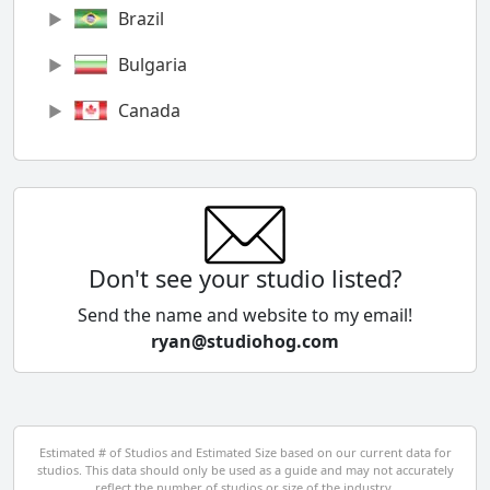
Brazil
Bulgaria
Canada
Chile
China
Colombia
Don't see your studio listed?
Cyprus
Send the name and website to my email!
ryan@studiohog.com
Czech Republic
Denmark
Egypt
Estimated # of Studios and Estimated Size based on our current data for
studios. This data should only be used as a guide and may not accurately
El Salvador
reflect the number of studios or size of the industry.