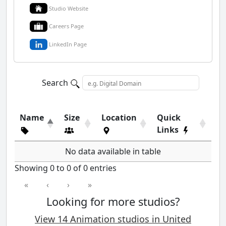
Studio Website
Careers Page
LinkedIn Page
Search
Name
Size
Location
Quick
Links
No data available in table
Showing 0 to 0 of 0 entries
«
‹
›
»
Looking for more studios?
View 14 Animation studios in United