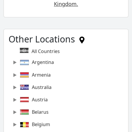
Kingdom.
Other Locations
All Countries
Argentina
Armenia
Australia
Austria
Belarus
Belgium