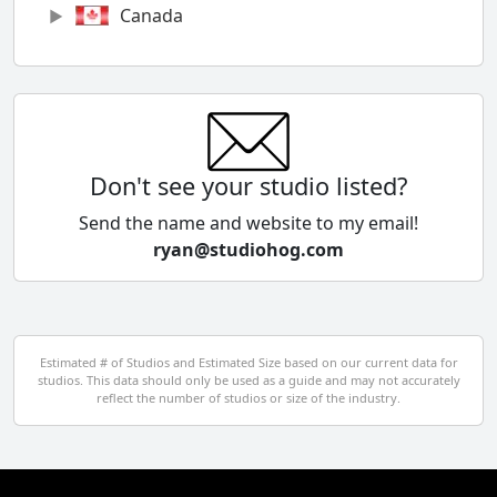
Canada
Chile
China
Colombia
Don't see your studio listed?
Cyprus
Send the name and website to my email!
ryan@studiohog.com
Czech Republic
Denmark
Egypt
Estimated # of Studios and Estimated Size based on our current data for
studios. This data should only be used as a guide and may not accurately
El Salvador
reflect the number of studios or size of the industry.
Finland
France