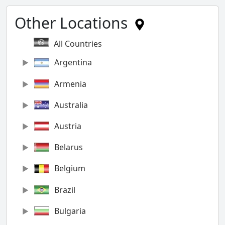
Other Locations
All Countries
Argentina
Armenia
Australia
Austria
Belarus
Belgium
Brazil
Bulgaria