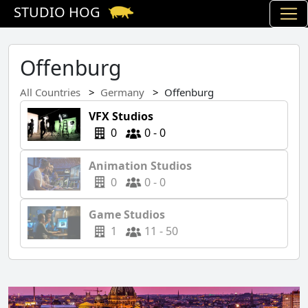
STUDIO HOG
Offenburg
All Countries
Germany
Offenburg
VFX Studios
0
0 - 0
Animation Studios
0
0 - 0
Game Studios
1
11 - 50