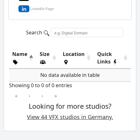
LinkedIn Page
Search
Name
Size
Location
Quick
Links
No data available in table
Showing 0 to 0 of 0 entries
«
‹
›
»
Looking for more studios?
View 44 VFX studios in Germany.