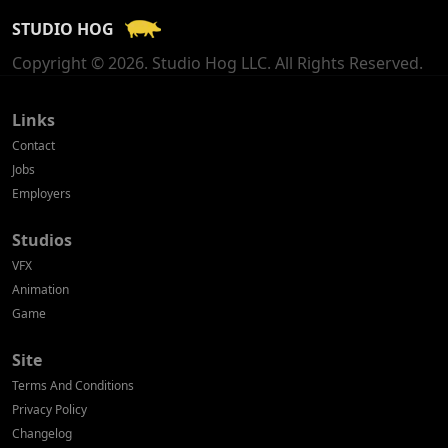
STUDIO HOG
Georgia
Copyright © 2026. Studio Hog LLC. All Rights Reserved.
Germany
Greece
Links
Contact
Hong Kong
Jobs
Employers
Hungary
Studios
Iceland
VFX
India
Animation
Game
Indonesia
Site
Ireland
Terms And Conditions
Israel
Privacy Policy
Changelog