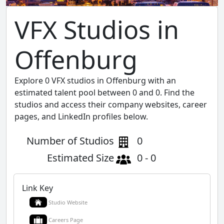
VFX Studios in
Offenburg
Explore 0 VFX studios in Offenburg with an
estimated talent pool between 0 and 0. Find the
studios and access their company websites, career
pages, and LinkedIn profiles below.
Number of Studios
0
Estimated Size
0 - 0
Link Key
Studio Website
Careers Page