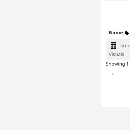
Name
Istu
Visuals
Showing 1 
«
‹