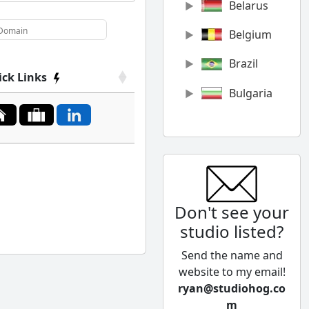
Belarus
Belgium
Brazil
ick Links
Bulgaria
Canada
Chile
China
Don't see your
Colombia
studio listed?
Cyprus
Send the name and
Czech
website to my email!
Republic
ryan@studiohog.co
m