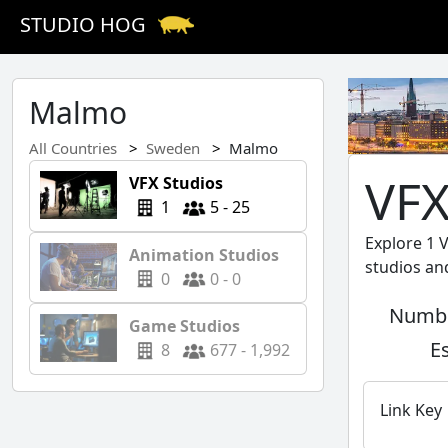
STUDIO HOG
Malmo
All Countries
Sweden
Malmo
VFX
VFX Studios
1
5 - 25
Explore 1 
Animation Studios
studios an
0
0 - 0
Numbe
Game Studios
E
8
677 - 1,992
Link Key