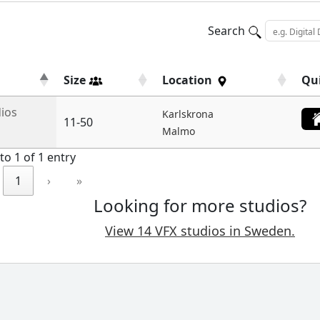
Search
Size
Location
Qu
dios
Karlskrona
11-50
Malmo
to 1 of 1 entry
1
›
»
Looking for more studios?
View 14 VFX studios in Sweden.