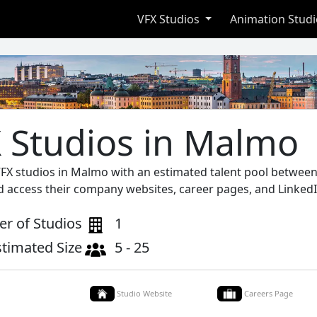
VFX Studios
Animation Stud
 Studios in Malmo
VFX studios in Malmo with an estimated talent pool between 
d access their company websites, career pages, and LinkedI
r of Studios
1
stimated Size
5 - 25
Studio Website
Careers Page