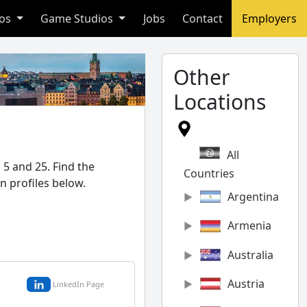
ios
Game Studios
Jobs
Contact
Employers
Other
Locations
All
5 and 25. Find the
Countries
n profiles below.
Argentina
Armenia
Australia
Austria
LinkedIn Page